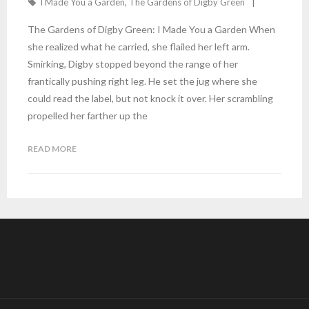
I Made You a Garden
,
The Gardens of Digby Green
The Gardens of Digby Green: I Made You a Garden When
she realized what he carried, she flailed her left arm.
Smirking, Digby stopped beyond the range of her
frantically pushing right leg. He set the jug where she
could read the label, but not knock it over. Her scrambling
propelled her farther up the
READ MORE