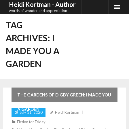
Heidi Kortman - Author
Skip
to
words of wonder and appreciation
content
TAG
ARCHIVES:
I
MADE YOU A
GARDEN
4
Comments
THE GARDENS OF DIGBY GREEN: I MADE YOU
A GARDEN
July 31, 2020
Heidi Kortman
Fiction for Friday