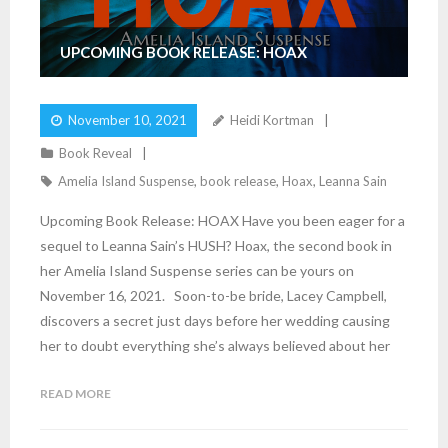
UPCOMING BOOK RELEASE: HOAX
November 10, 2021
Heidi Kortman
Book Reveal
Amelia Island Suspense
,
book release
,
Hoax
,
Leanna Sain
Upcoming Book Release: HOAX Have you been eager for a
sequel to Leanna Sain’s HUSH? Hoax, the second book in
her Amelia Island Suspense series can be yours on
November 16, 2021. Soon-to-be bride, Lacey Campbell,
discovers a secret just days before her wedding causing
her to doubt everything she’s always believed about her
READ MORE