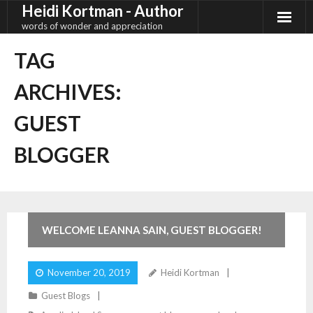
Heidi Kortman - Author
Skip
to
words of wonder and appreciation
content
TAG
ARCHIVES:
GUEST
BLOGGER
2
Comments
WELCOME LEANNA SAIN, GUEST BLOGGER!
November 20, 2019
Heidi Kortman
Guest Blogs