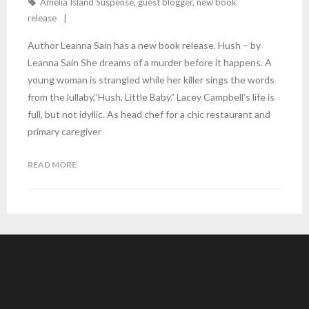
Amelia Island Suspense
,
guest blogger
,
new book
release
Author Leanna Sain has a new book release. Hush – by
Leanna Sain She dreams of a murder before it happens. A
young woman is strangled while her killer sings the words
from the lullaby,“Hush, Little Baby.” Lacey Campbell’s life is
full, but not idyllic. As head chef for a chic restaurant and
primary caregiver
READ MORE