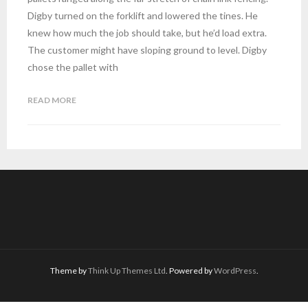
Digby turned on the forklift and lowered the tines. He
knew how much the job should take, but he’d load extra.
The customer might have sloping ground to level. Digby
chose the pallet with
READ MORE
Theme by
Think Up Themes Ltd
. Powered by
WordPress
.