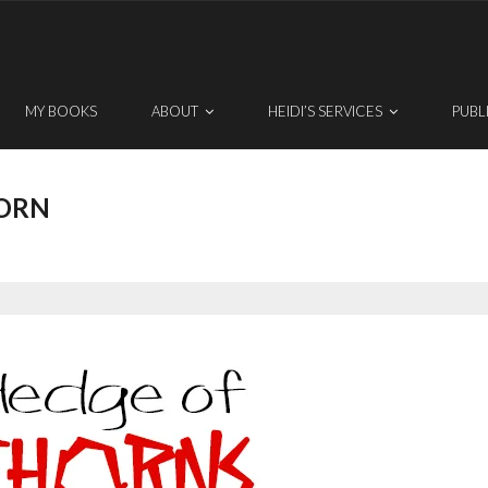
MY BOOKS
ABOUT
HEIDI’S SERVICES
PUBL
ORN