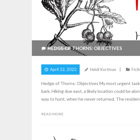
HEDGE OF THORNS: OBJECTIVES
4
Comments
April 22, 2022
Heidi Kortman
Fict
Hedge of Thorns: Objectives My most urgent task, 
bark. Hiking due east, a likely location could be a
way to hunt, when he never returned. The residen
READ MORE