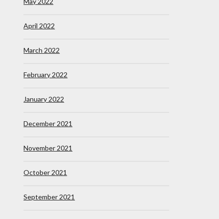
May 2022
April 2022
March 2022
February 2022
January 2022
December 2021
November 2021
October 2021
September 2021