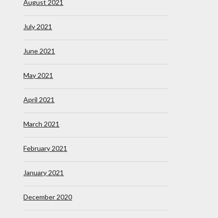
August 2021
July 2021
June 2021
May 2021
April 2021
March 2021
February 2021
January 2021
December 2020