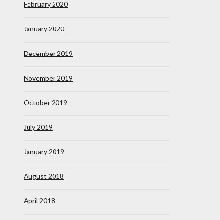
February 2020
January 2020
December 2019
November 2019
October 2019
July 2019
January 2019
August 2018
April 2018