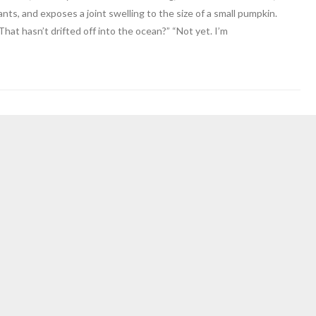
nts, and exposes a joint swelling to the size of a small pumpkin.
“That hasn’t drifted off into the ocean?” “Not yet. I’m