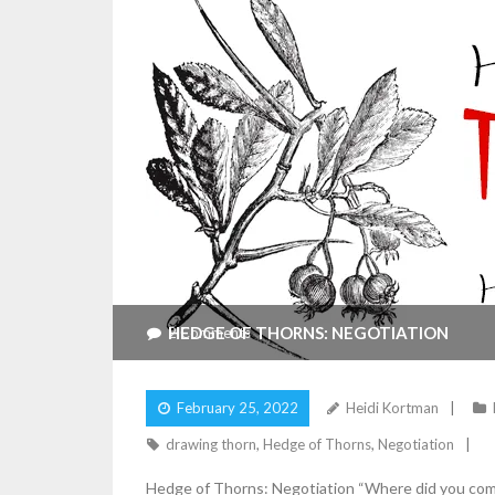
HEDGE OF THORNS: NEGOTIATION
2
Comments
February 25, 2022
Heidi Kortman
drawing thorn
,
Hedge of Thorns
,
Negotiation
Hedge of Thorns: Negotiation “Where did you come