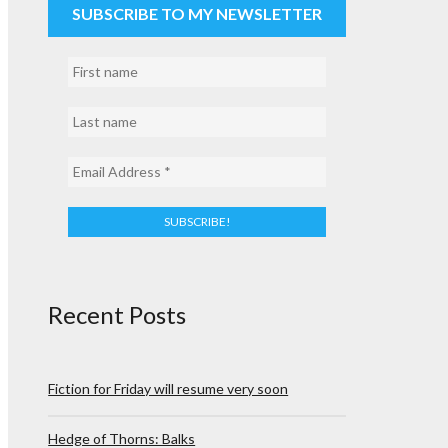
SUBSCRIBE TO MY NEWSLETTER
Recent Posts
Fiction for Friday will resume very soon
Hedge of Thorns: Balks