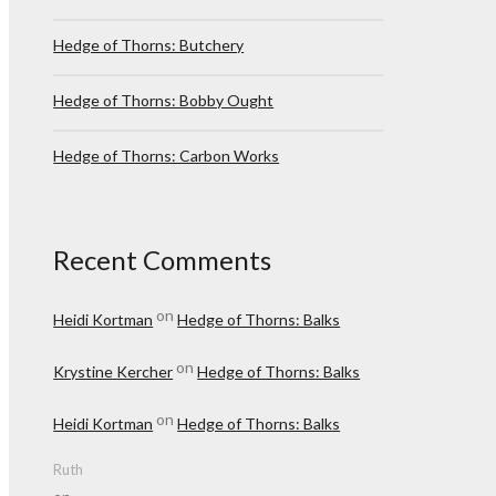
Hedge of Thorns: Butchery
Hedge of Thorns: Bobby Ought
Hedge of Thorns: Carbon Works
Recent Comments
on
Heidi Kortman
Hedge of Thorns: Balks
on
Krystine Kercher
Hedge of Thorns: Balks
on
Heidi Kortman
Hedge of Thorns: Balks
Ruth