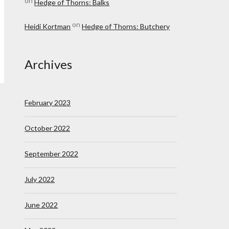
on
Hedge of Thorns: Balks
on
Heidi Kortman
Hedge of Thorns: Butchery
Archives
February 2023
October 2022
September 2022
July 2022
June 2022