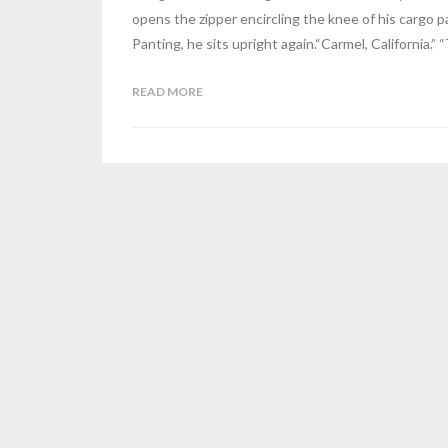
opens the zipper encircling the knee of his cargo pa
Panting, he sits upright again.“Carmel, California.” 
READ MORE