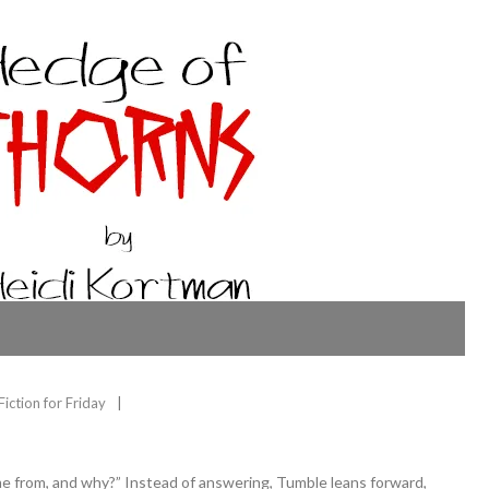
Fiction for Friday
 from, and why?” Instead of answering, Tumble leans forward,