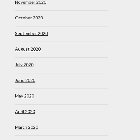
November 2020
October 2020
September 2020
August 2020
July 2020
June 2020
May 2020
April 2020
March 2020