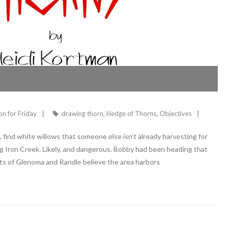
ion for Friday
drawing thorn
,
Hedge of Thorns
,
Objectives
find white willows that someone else isn’t already harvesting for
long Iron Creek. Likely, and dangerous. Bobby had been heading that
ts of Glenoma and Randle believe the area harbors