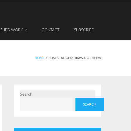
ISHED WORK
CONTACT
SUBSCRIBE
HOME
/
POSTS TAGGED:
DRAWING THORN
Search
SEARCH