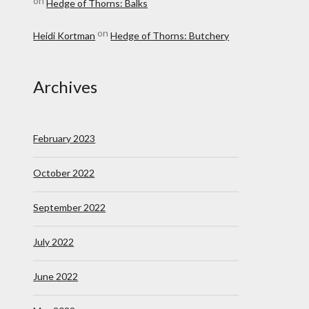
on
Hedge of Thorns: Balks
on
Heidi Kortman
Hedge of Thorns: Butchery
Archives
February 2023
October 2022
September 2022
July 2022
June 2022