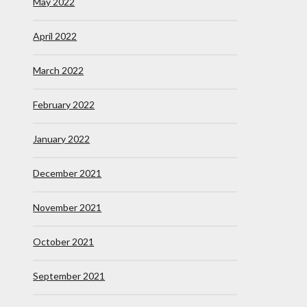
May 2022
April 2022
March 2022
February 2022
January 2022
December 2021
November 2021
October 2021
September 2021