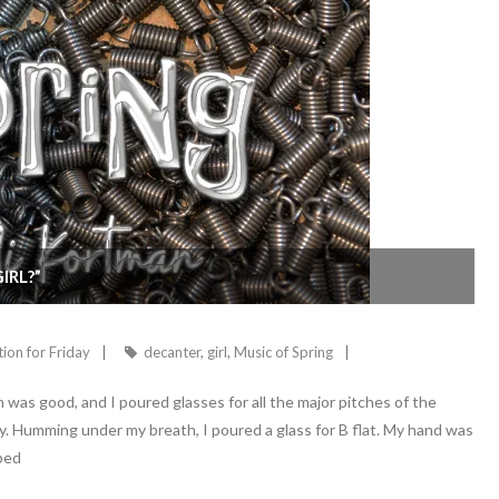
IRL?”
tion for Friday
decanter
,
girl
,
Music of Spring
 was good, and I poured glasses for all the major pitches of the
y. Humming under my breath, I poured a glass for B flat. My hand was
pped