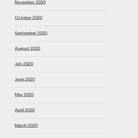
November 2020
October 2020
September 2020
August 2020
July 2020
June 2020
May 2020
April 2020
March 2020