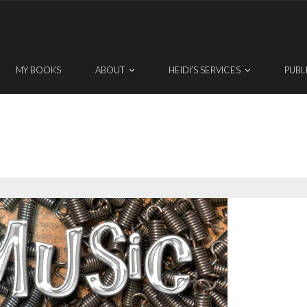
MY BOOKS
ABOUT
HEIDI’S SERVICES
PUBL