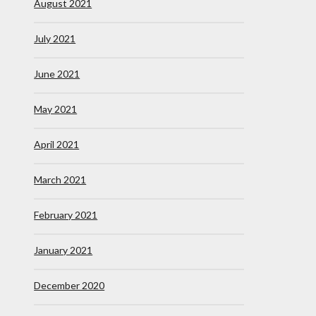
August 2021
July 2021
June 2021
May 2021
April 2021
March 2021
February 2021
January 2021
December 2020