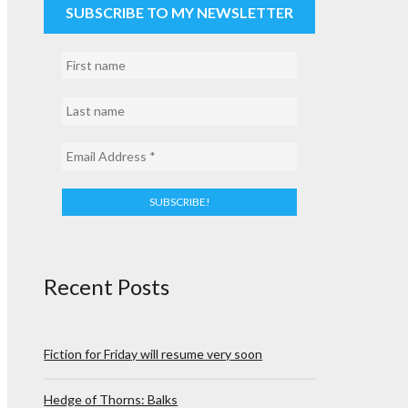
SUBSCRIBE TO MY NEWSLETTER
Recent Posts
Fiction for Friday will resume very soon
Hedge of Thorns: Balks