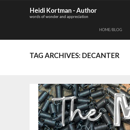
Skip
Heidi Kortman - Author
to
words of wonder and appreciation
content
HOME/BLOG
TAG ARCHIVES:
DECANTER