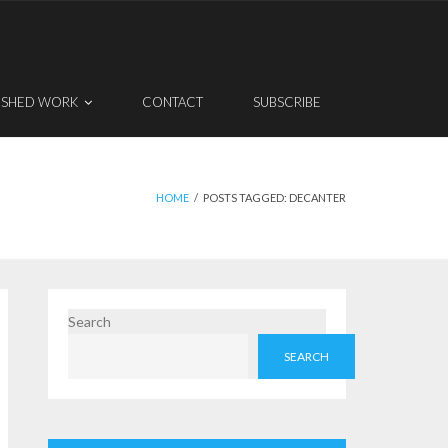
ISHED WORK
CONTACT
SUBSCRIBE
HOME
/
POSTS TAGGED:
DECANTER
Search
SEARCH