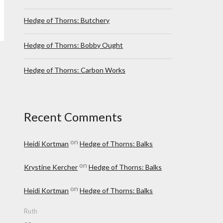
Hedge of Thorns: Butchery
Hedge of Thorns: Bobby Ought
Hedge of Thorns: Carbon Works
Recent Comments
on
Heidi Kortman
Hedge of Thorns: Balks
on
Krystine Kercher
Hedge of Thorns: Balks
on
Heidi Kortman
Hedge of Thorns: Balks
Ruth