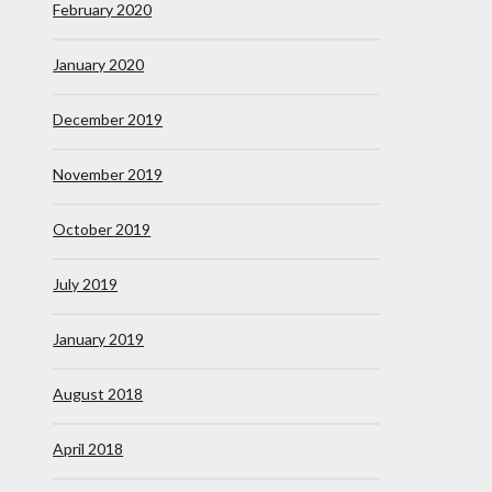
February 2020
January 2020
December 2019
November 2019
October 2019
July 2019
January 2019
August 2018
April 2018