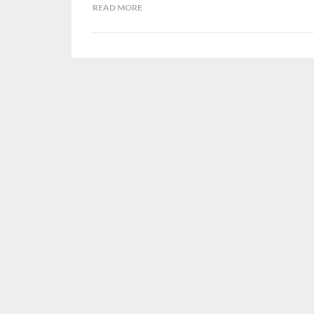
READ MORE