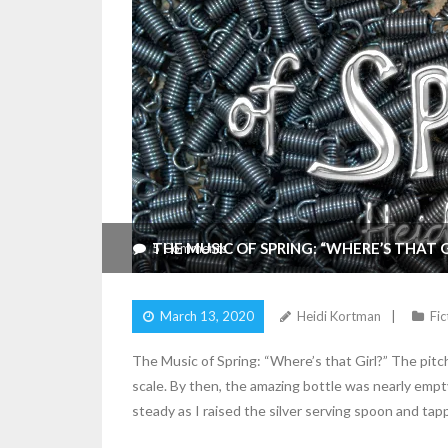
THE MUSIC OF SPRING: “WHERE’S THAT G
5
Comments
March 13, 2020
Heidi Kortman
Fic
The Music of Spring: “Where’s that Girl?” The pitch
scale. By then, the amazing bottle was nearly empt
steady as I raised the silver serving spoon and ta