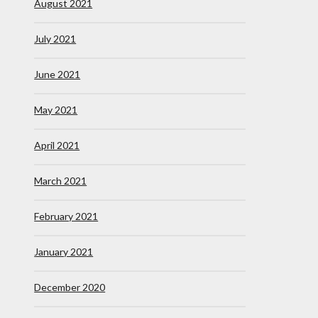
August 2021
July 2021
June 2021
May 2021
April 2021
March 2021
February 2021
January 2021
December 2020