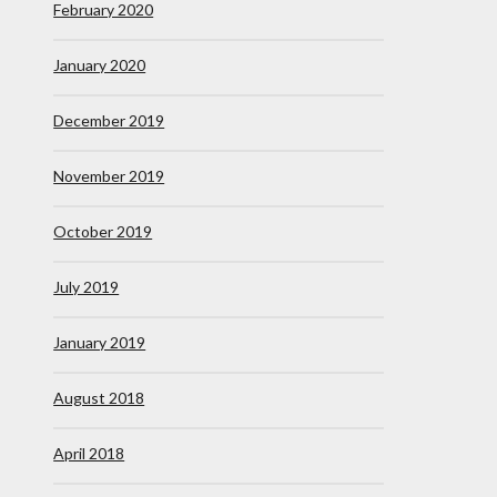
February 2020
January 2020
December 2019
November 2019
October 2019
July 2019
January 2019
August 2018
April 2018