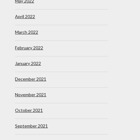
May 2022
April 2022
March 2022
February 2022
January 2022
December 2021
November 2021
October 2021
September 2021