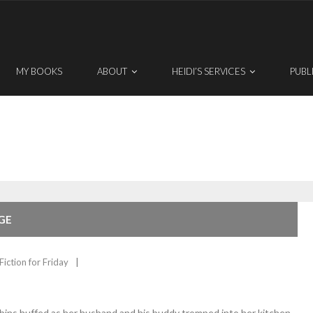
MY BOOKS
ABOUT
HEIDI’S SERVICES
PUBL
GE
Fiction for Friday
ns huffed as her husband and his buddy tromped into her kitchen.