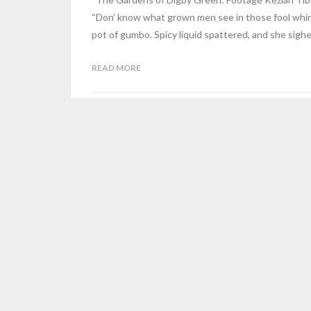
“Don’ know what grown men see in those fool whir
pot of gumbo. Spicy liquid spattered, and she sigh
READ MORE