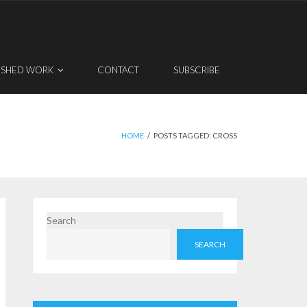
ISHED WORK
CONTACT
SUBSCRIBE
HOME
/
POSTS TAGGED:
CROSS
Search
SEARCH