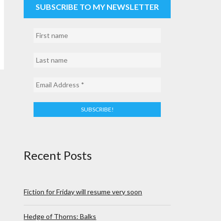
SUBSCRIBE TO MY NEWSLETTER
Recent Posts
Fiction for Friday will resume very soon
Hedge of Thorns: Balks