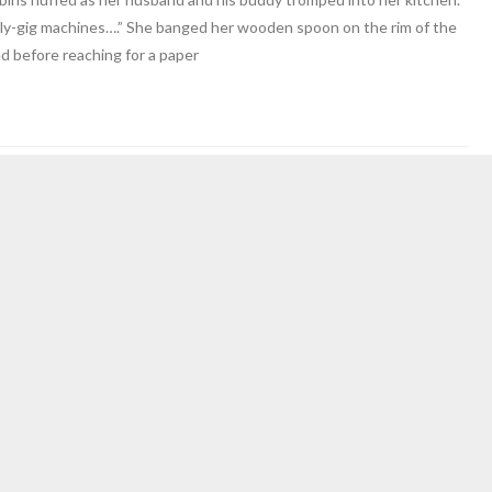
ly-gig machines….” She banged her wooden spoon on the rim of the
ed before reaching for a paper