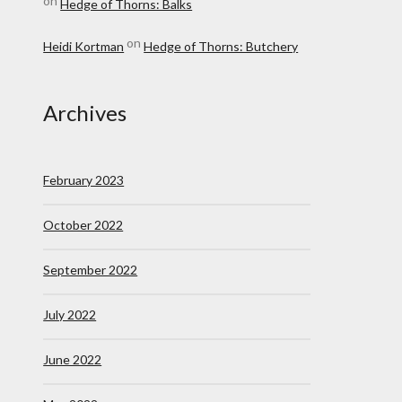
on
Hedge of Thorns: Balks
on
Heidi Kortman
Hedge of Thorns: Butchery
Archives
February 2023
October 2022
September 2022
July 2022
June 2022