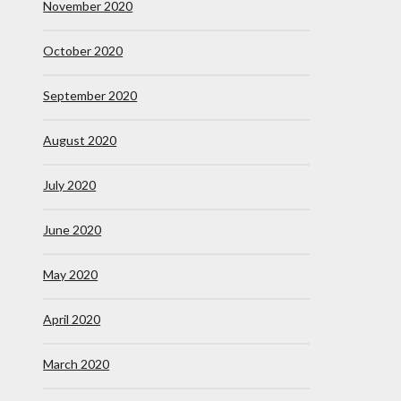
November 2020
October 2020
September 2020
August 2020
July 2020
June 2020
May 2020
April 2020
March 2020