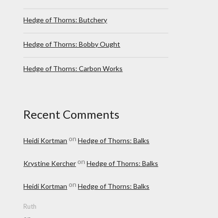
Hedge of Thorns: Butchery
Hedge of Thorns: Bobby Ought
Hedge of Thorns: Carbon Works
Recent Comments
on
Heidi Kortman
Hedge of Thorns: Balks
on
Krystine Kercher
Hedge of Thorns: Balks
on
Heidi Kortman
Hedge of Thorns: Balks
Ruth