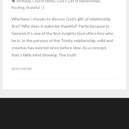
Birthday
,
Church family
,
God's Gift of Relationship
,
Roofing
,
thankful
Why have I chosen to discuss God’s gift of relationship
first? Why does it make me thankful? Partly because in
Genesis it’s one of the first insights God offers into who
he is. In the persons of the Trinity, relationship, solid and
creative, has existed since before time. As a concept,
that’s fairly mind-blowing. The truth
READ MORE