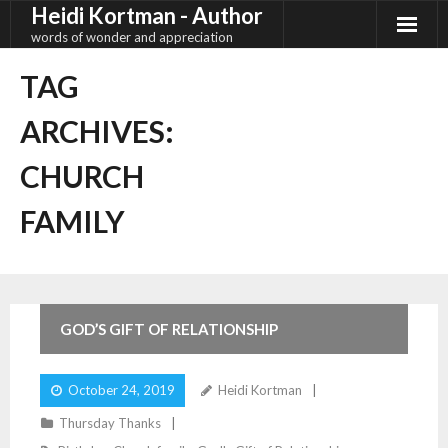
Heidi Kortman - Author
Skip
to
words of wonder and appreciation
content
TAG
ARCHIVES:
CHURCH
FAMILY
17
Comments
GOD’S GIFT OF RELATIONSHIP
October 24, 2019
Heidi Kortman
Thursday Thanks