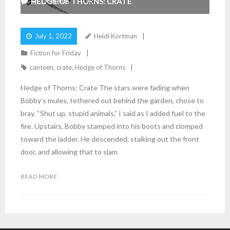
HEDGE OF THORNS: CRATE
4
Comments
July 1, 2022
Heidi Kortman
Fiction for Friday
canteen
,
crate
,
Hedge of Thorns
Hedge of Thorns: Crate The stars were fading when
Bobby’s mules, tethered out behind the garden, chose to
bray. “Shut up, stupid animals,” I said as I added fuel to the
fire. Upstairs, Bobby stamped into his boots and clomped
toward the ladder. He descended, stalking out the front
door, and allowing that to slam
READ MORE