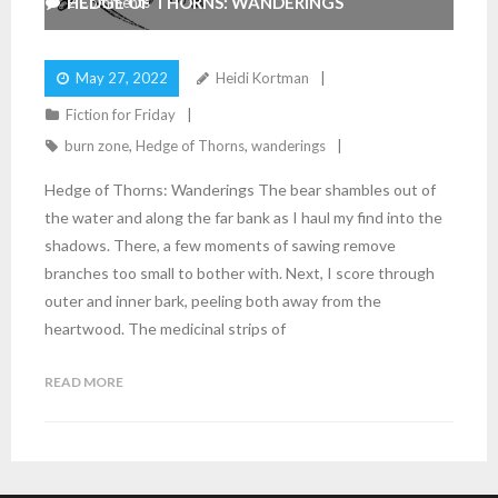
HEDGE OF THORNS: WANDERINGS
2
Comments
May 27, 2022
Heidi Kortman
Fiction for Friday
burn zone
,
Hedge of Thorns
,
wanderings
Hedge of Thorns: Wanderings The bear shambles out of
the water and along the far bank as I haul my find into the
shadows. There, a few moments of sawing remove
branches too small to bother with. Next, I score through
outer and inner bark, peeling both away from the
heartwood. The medicinal strips of
READ MORE