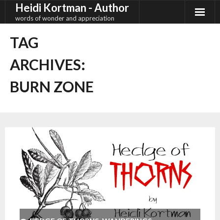
Heidi Kortman - Author
Skip
to
words of wonder and appreciation
content
TAG
ARCHIVES:
BURN ZONE