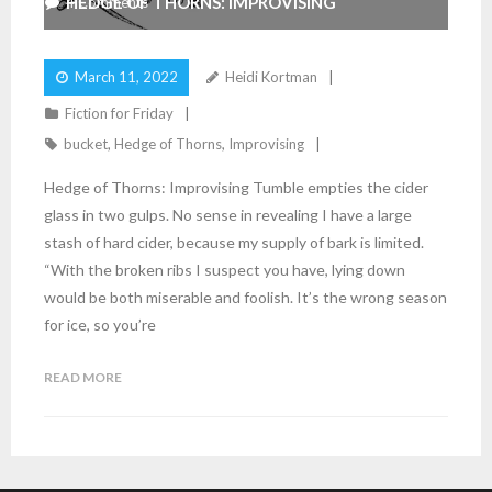
HEDGE OF THORNS: IMPROVISING
4
Comments
March 11, 2022
Heidi Kortman
Fiction for Friday
bucket
,
Hedge of Thorns
,
Improvising
Hedge of Thorns: Improvising Tumble empties the cider
glass in two gulps. No sense in revealing I have a large
stash of hard cider, because my supply of bark is limited.
“With the broken ribs I suspect you have, lying down
would be both miserable and foolish. It’s the wrong season
for ice, so you’re
READ MORE