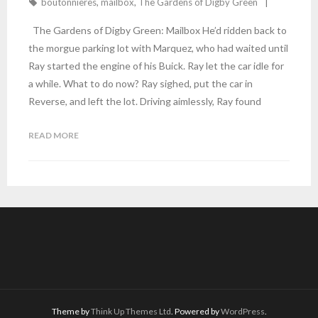
boutonnieres
,
mailbox
,
The Gardens of Digby Green
The Gardens of Digby Green: Mailbox He’d ridden back to
the morgue parking lot with Marquez, who had waited until
Ray started the engine of his Buick. Ray let the car idle for
a while. What to do now? Ray sighed, put the car in
Reverse, and left the lot. Driving aimlessly, Ray found
READ MORE
Theme by
Think Up Themes Ltd
. Powered by
WordPress
.