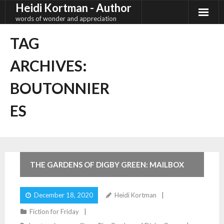
Heidi Kortman - Author
Skip
to
words of wonder and appreciation
content
TAG
ARCHIVES:
BOUTONNIER
ES
2
Comments
THE GARDENS OF DIGBY GREEN: MAILBOX
December 18, 2020
Heidi Kortman
Fiction for Friday