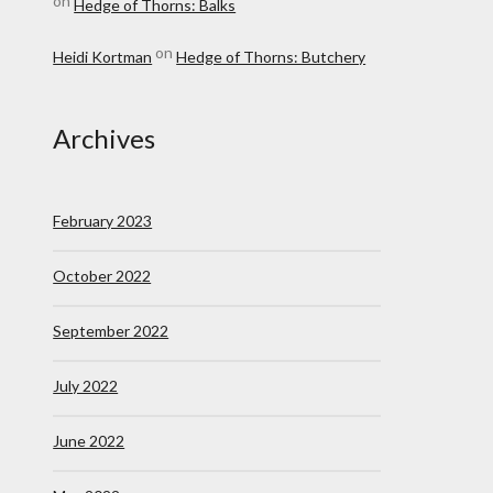
on
Hedge of Thorns: Balks
on
Heidi Kortman
Hedge of Thorns: Butchery
Archives
February 2023
October 2022
September 2022
July 2022
June 2022