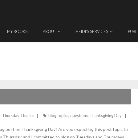
MY BOOKS
ABOUT
HEIDI’S SERVICES
PUBL
Thursday Thanks
blog topics
,
questions
,
Thanksgiving Day
og post on Thanksgiving Day? Are you expecting this post topic to
it’s Thursday, and I committed to blog on Tuesdays and Thursdays.