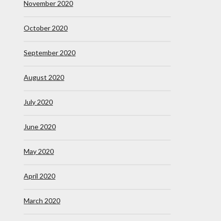
November 2020
October 2020
September 2020
August 2020
July 2020
June 2020
May 2020
April 2020
March 2020