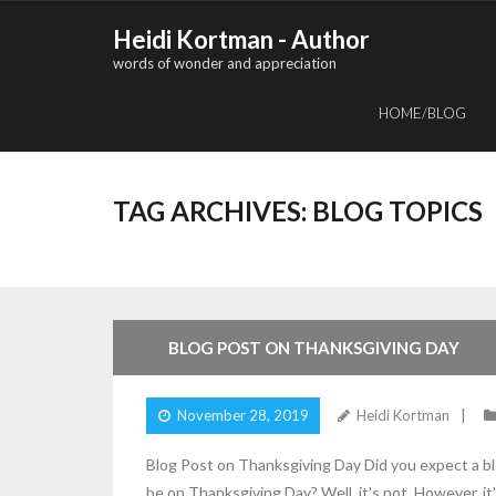
Skip
Heidi Kortman - Author
to
words of wonder and appreciation
content
HOME/BLOG
TAG ARCHIVES:
BLOG TOPICS
5
Comments
BLOG POST ON THANKSGIVING DAY
November 28, 2019
Heidi Kortman
Blog Post on Thanksgiving Day Did you expect a bl
be on Thanksgiving Day? Well, it’s not. However, 