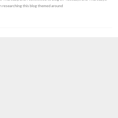
an researching this blog themed around