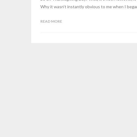
Why it wasn’t instantly obvious to me when I beg
READ MORE