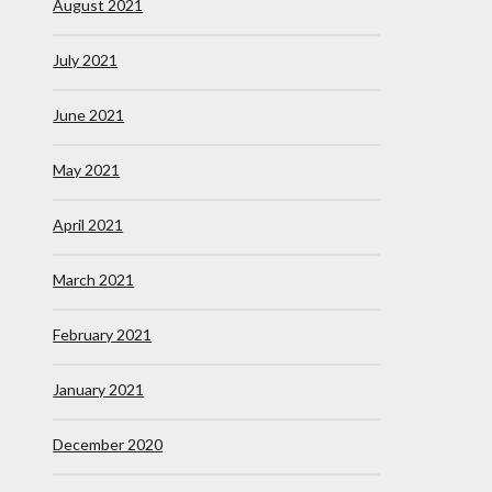
August 2021
July 2021
June 2021
May 2021
April 2021
March 2021
February 2021
January 2021
December 2020