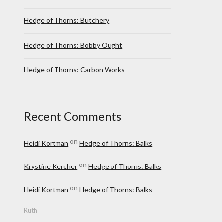
Hedge of Thorns: Butchery
Hedge of Thorns: Bobby Ought
Hedge of Thorns: Carbon Works
Recent Comments
on
Heidi Kortman
Hedge of Thorns: Balks
on
Krystine Kercher
Hedge of Thorns: Balks
on
Heidi Kortman
Hedge of Thorns: Balks
Ruth