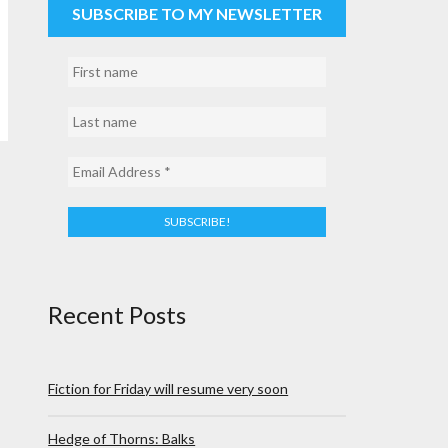
SUBSCRIBE TO MY NEWSLETTER
Recent Posts
Fiction for Friday will resume very soon
Hedge of Thorns: Balks