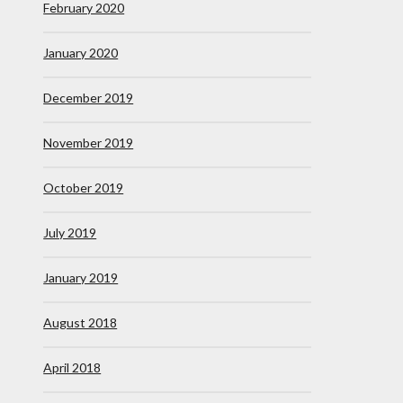
February 2020
January 2020
December 2019
November 2019
October 2019
July 2019
January 2019
August 2018
April 2018