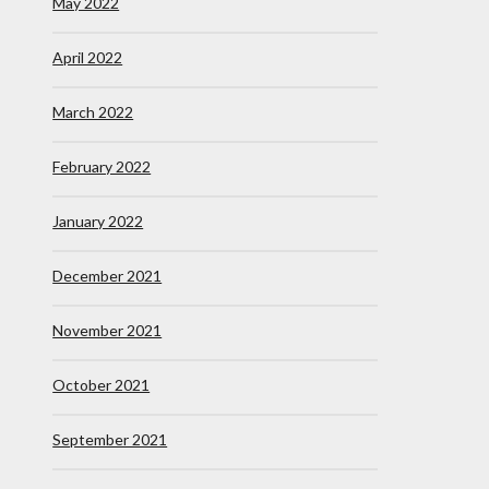
May 2022
April 2022
March 2022
February 2022
January 2022
December 2021
November 2021
October 2021
September 2021