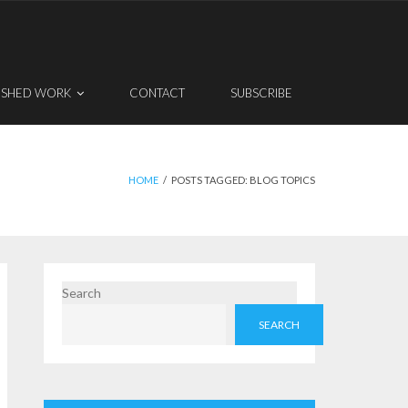
ISHED WORK
CONTACT
SUBSCRIBE
HOME
/
POSTS TAGGED:
BLOG TOPICS
Search
SEARCH