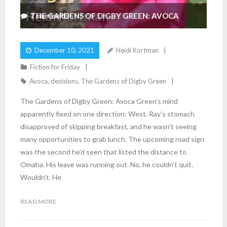
THE GARDENS OF DIGBY GREEN: AVOCA
2
Comments
December 10, 2021
Heidi Kortman
Fiction for Friday
Avoca
,
decisions
,
The Gardens of Digby Green
The Gardens of Digby Green: Avoca Green’s mind
apparently fixed on one direction: West. Ray’s stomach
disapproved of skipping breakfast, and he wasn’t seeing
many opportunities to grab lunch. The upcoming road sign
was the second he’d seen that listed the distance to
Omaha. His leave was running out. No, he couldn’t quit.
Wouldn’t. He
READ MORE