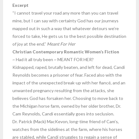
Excerpt
“I cannot travel your road any more than you can travel
mine, but I can say with certainty God has our journeys
mapped out in such a way that whatever detours we’re
forced to take, He gets us to the best possible destination
of joy at the end.”
Meant For Her
Christian Contemporary Romantic Women’s Fiction
~ Had it all truly been ~ MEANT FOR HER?
Kidnapped, raped, brutally beaten, and left for dead, Candi
Reynolds becomes a prisoner of fear. Faced also with the
impact of the unexpected break-up with her fiancé, and an
unwanted pregnancy resulting from the attacks, she
believes God has forsaken her. Choosing to move back to
the Michigan horse farm, owned by her older brother, Dr.
Cam Reynolds, Candi essentially goes into seclusion.
Dr. Patrick (Mack) MacKevon, long-time friend of Cam’s,
watches from the sidelines at the farm, where his horses
are stabled, while Candi struggles to regain a sense of