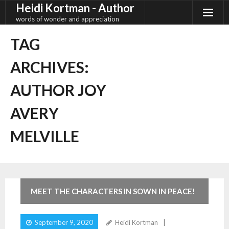
Heidi Kortman - Author
Skip
to
words of wonder and appreciation
content
TAG
ARCHIVES:
AUTHOR JOY
AVERY
MELVILLE
9
Comments
MEET THE CHARACTERS IN SOWN IN PEACE!
September 9, 2020
Heidi Kortman