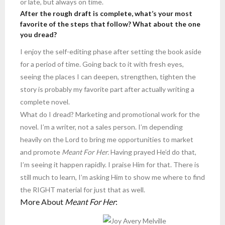
or late, but always on time.
After the rough draft is complete, what’s your most
favorite of the steps that follow? What about the one
you dread?
I enjoy the self-editing phase after setting the book aside
for a period of time. Going back to it with fresh eyes,
seeing the places I can deepen, strengthen, tighten the
story is probably my favorite part after actually writing a
complete novel.
What do I dread? Marketing and promotional work for the
novel. I’m a writer, not a sales person. I’m depending
heavily on the Lord to bring me opportunities to market
and promote
Meant For Her.
Having prayed He’d do that,
I’m seeing it happen rapidly. I praise Him for that. There is
still much to learn, I’m asking Him to show me where to find
the RIGHT material for just that as well.
More About
Meant For Her
: