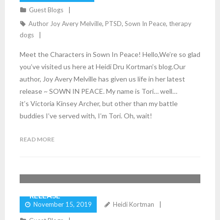
Guest Blogs
Author Joy Avery Melville
,
PTSD
,
Sown In Peace
,
therapy
dogs
Meet the Characters in Sown In Peace! Hello,We’re so glad
you’ve visited us here at Heidi Dru Kortman’s blog.Our
author, Joy Avery Melville has given us life in her latest
release ~ SOWN IN PEACE. My name is Tori… well…
it’s Victoria Kinsey Archer, but other than my battle
buddies I’ve served with, I’m Tori. Oh, wait!
READ MORE
JOY AVERY MELVILLE CELEBRATES HER NEW
5
Comments
RELEASE
November 15, 2019
Heidi Kortman