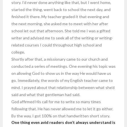
story. I’d never done anything like that, but I went home,
started the thing, went back to school the next day, and
finished it there. My teacher graded it that evening and
the next morning, she asked me to meet with her after
school let out that afternoon. She told me I was a gifted
writer and advised me to seek all of the writing or writing-
related courses I could throughout high school and
college.
Shortly after that, a missionary came to our church and
conducted a series of meetings. One evening his topic was
on allowing God to show us in the way He would have us
go. Immediately, the words of my English teacher came to
mind. I prayed about that relationship between what she’d
said and what that gentleman had said.
God affirmed His call for me to write so many times
following that. He has never allowed me to let it go either.
By the way, I got 100% on that handwritten short story.
One thing even avid readers don’t always understand is