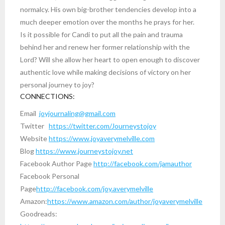
normalcy. His own big-brother tendencies develop into a
much deeper emotion over the months he prays for her.
Is it possible for Candi to put all the pain and trauma
behind her and renew her former relationship with the
Lord? Will she allow her heart to open enough to discover
authentic love while making decisions of victory on her
personal journey to joy?
CONNECTIONS:
Email
joyjournaling@gmail.com
Twitter
https://twitter.com/Journeystojoy
Website
https://www.joyaverymelville.com
Blog
https://www.journeystojoy.net
Facebook Author Page
http://facebook.com/jamauthor
Facebook Personal
Page
http://facebook.com/joy.averymelville
Amazon:
https://www.amazon.com/author/joyaverymelville
Goodreads: