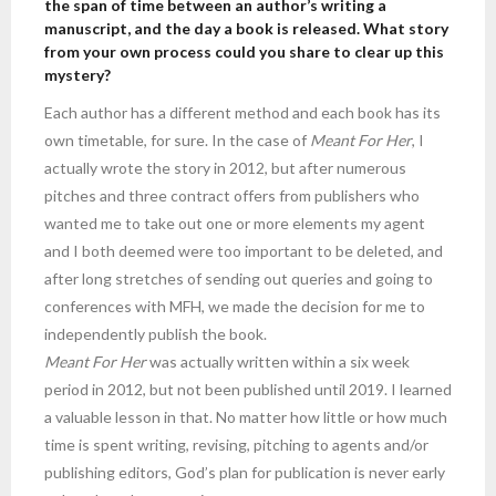
the span of time between an author’s writing a
manuscript, and the day a book is released. What story
from your own process could you share to clear up this
mystery?
Each author has a different method and each book has its
own timetable, for sure. In the case of
Meant For Her
, I
actually wrote the story in 2012, but after numerous
pitches and three contract offers from publishers who
wanted me to take out one or more elements my agent
and I both deemed were too important to be deleted, and
after long stretches of sending out queries and going to
conferences with MFH, we made the decision for me to
independently publish the book.
Meant For Her
was actually written within a six week
period in 2012, but not been published until 2019. I learned
a valuable lesson in that. No matter how little or how much
time is spent writing, revising, pitching to agents and/or
publishing editors, God’s plan for publication is never early