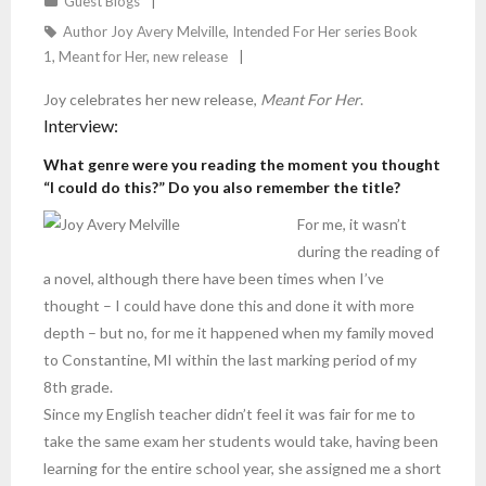
Guest Blogs
Author Joy Avery Melville
,
Intended For Her series Book
1
,
Meant for Her
,
new release
Joy celebrates her new release,
Meant For Her
.
Interview:
What genre were you reading the moment you thought
“I could do this?” Do you also remember the title?
For me, it wasn’t
during the reading of
a novel, although there have been times when I’ve
thought – I could have done this and done it with more
depth – but no, for me it happened when my family moved
to Constantine, MI within the last marking period of my
8th grade.
Since my English teacher didn’t feel it was fair for me to
take the same exam her students would take, having been
learning for the entire school year, she assigned me a short