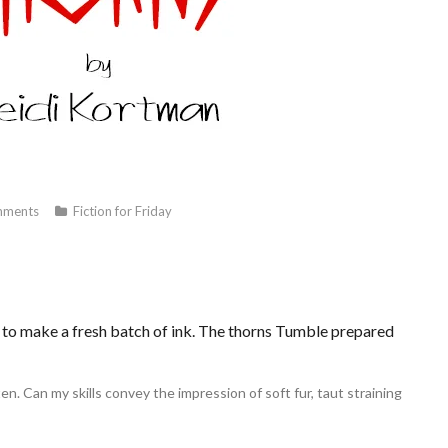
ments
Fiction for Friday
eed to make a fresh batch of ink. The thorns Tumble prepared
n. Can my skills convey the impression of soft fur, taut straining