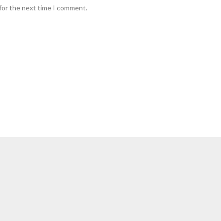
for the next time I comment.