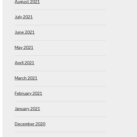
August 2021
July 2021
June 2021
May 2021
April 2021
March 2021
February 2021
January 2021
December 2020