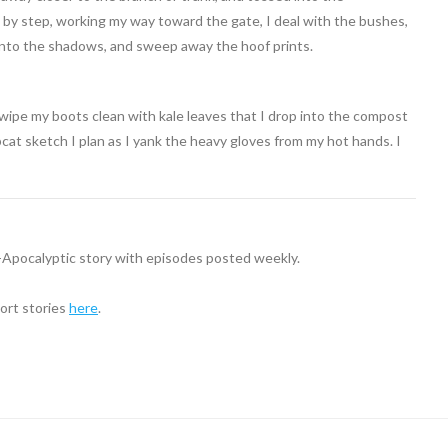
p by step, working my way toward the gate, I deal with the bushes,
 into the shadows, and sweep away the hoof prints.
 wipe my boots clean with kale leaves that I drop into the compost
cat sketch I plan as I yank the heavy gloves from my hot hands. I
t-Apocalyptic story with episodes posted weekly.
hort stories
here
.