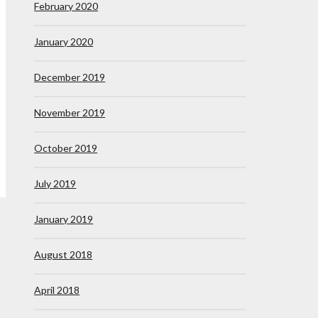
February 2020
January 2020
December 2019
November 2019
October 2019
July 2019
January 2019
August 2018
April 2018