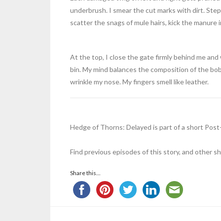
underbrush. I smear the cut marks with dirt. Ste
scatter the snags of mule hairs, kick the manure
At the top, I close the gate firmly behind me and
bin. My mind balances the composition of the bob
wrinkle my nose. My fingers smell like leather.
Hedge of Thorns: Delayed is part of a short Pos
Find previous episodes of this story, and other s
Share this...