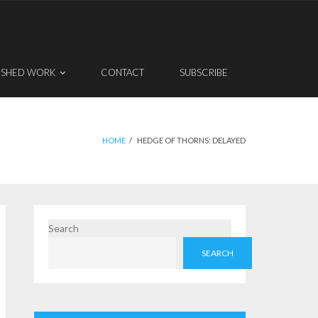
ISHED WORK
CONTACT
SUBSCRIBE
HOME
/
HEDGE OF THORNS: DELAYED
Search
SEARCH