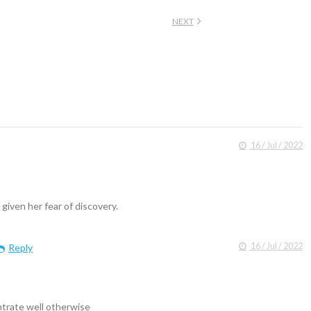
NEXT
16 / Jul / 2022
 given her fear of discovery.
16 / Jul / 2022
Reply
trate well otherwise