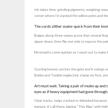
Ink takes time: grinding pigments, weighing, meas
corner where I’d stacked the willow poles and th
The cords slither snake-quick from their knot
Bulges along three seams prove that several fing
zipper down, then flip one side to expose the pale
My breaths come quicker as I reach out to make th
Gusting breeze catches the gate and it swings w
Bobby and Tumble neglected, stamp my foot, and
Art must wait. Taking a pair of mules up and
eyes as if heavy equipment had gone through.
Clear tracks, twigs cracked or debarked because t
manure, it’s all there, blaring “This Way”, with hig