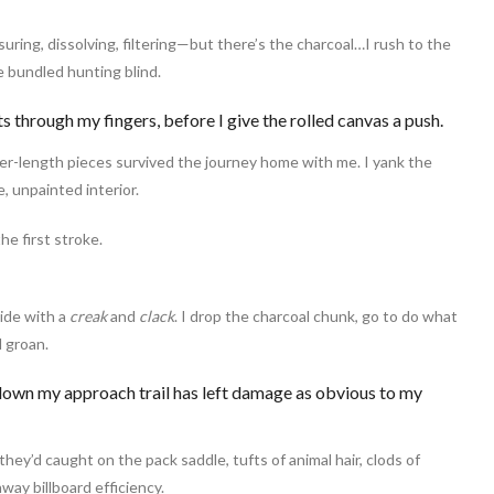
uring, dissolving, filtering—but there’s the charcoal…I rush to the
e bundled hunting blind.
s through my fingers, before I give the rolled canvas a push.
er-length pieces survived the journey home with me. I yank the
, unpainted interior.
e first stroke.
ide with a
creak
and
clack
. I drop the charcoal chunk, go to do what
 groan.
 down my approach trail has left damage as obvious to my
hey’d caught on the pack saddle, tufts of animal hair, clods of
hway billboard efficiency.