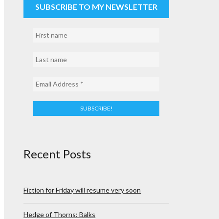
SUBSCRIBE TO MY NEWSLETTER
Recent Posts
Fiction for Friday will resume very soon
Hedge of Thorns: Balks