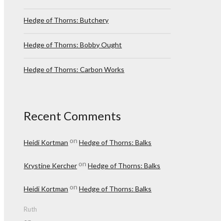
Hedge of Thorns: Butchery
Hedge of Thorns: Bobby Ought
Hedge of Thorns: Carbon Works
Recent Comments
on
Heidi Kortman
Hedge of Thorns: Balks
on
Krystine Kercher
Hedge of Thorns: Balks
on
Heidi Kortman
Hedge of Thorns: Balks
Ruth