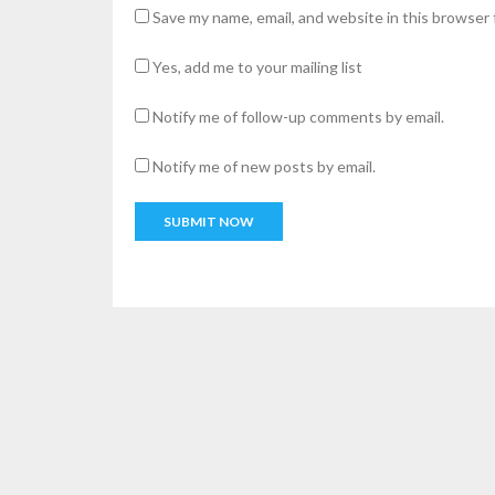
Save my name, email, and website in this browser 
Yes, add me to your mailing list
Notify me of follow-up comments by email.
Notify me of new posts by email.
A
l
t
e
r
n
a
t
i