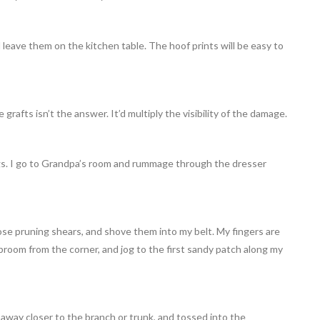
 leave them on the kitchen table. The hoof prints will be easy to
grafts isn’t the answer. It’d multiply the visibility of the damage.
gs. I go to Grandpa’s room and rummage through the dresser
ose pruning shears, and shove them into my belt. My fingers are
broom from the corner, and jog to the first sandy patch along my
away closer to the branch or trunk, and tossed into the