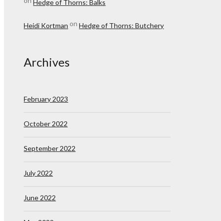
on
Hedge of Thorns: Balks
on
Heidi Kortman
Hedge of Thorns: Butchery
Archives
February 2023
October 2022
September 2022
July 2022
June 2022