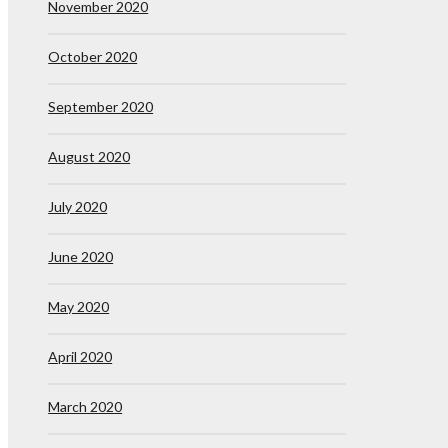
November 2020
October 2020
September 2020
August 2020
July 2020
June 2020
May 2020
April 2020
March 2020