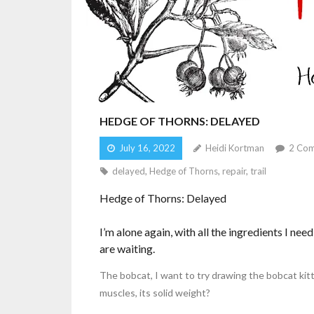
HEDGE OF THORNS: DELAYED
July 16, 2022
Heidi Kortman
2
Com
delayed
,
Hedge of Thorns
,
repair
,
trail
Hedge of Thorns: Delayed
I’m alone again, with all the ingredients I n
are waiting.
The bobcat, I want to try drawing the bobcat kitte
muscles, its solid weight?