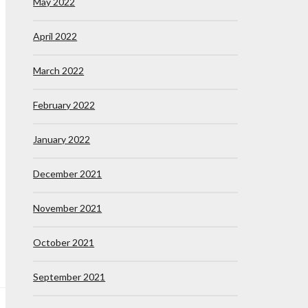
May 2022
April 2022
March 2022
February 2022
January 2022
December 2021
November 2021
October 2021
September 2021