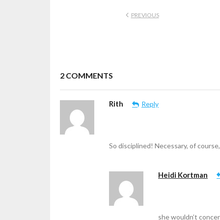
PREVIOUS
2
COMMENTS
Rith
Reply
So disciplined! Necessary, of course,
Heidi Kortman
she wouldn’t concen