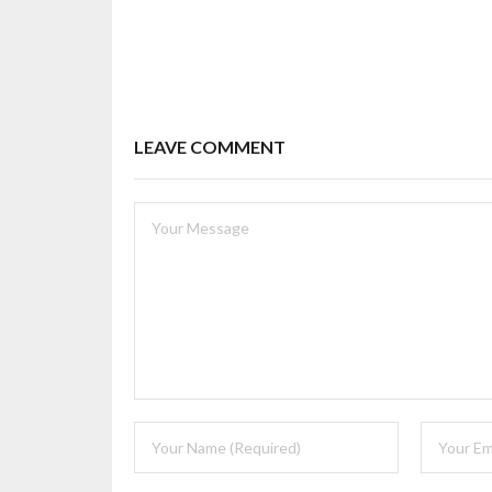
LEAVE COMMENT