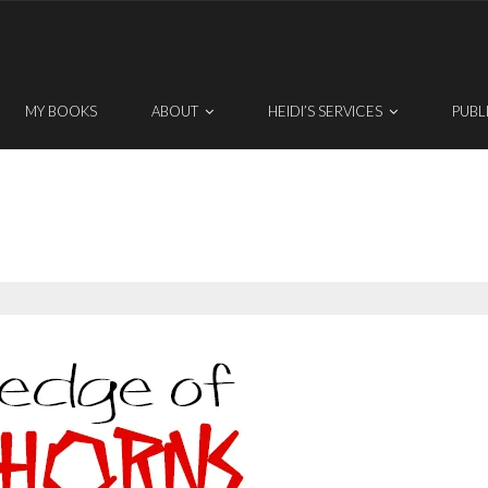
MY BOOKS
ABOUT
HEIDI’S SERVICES
PUBL