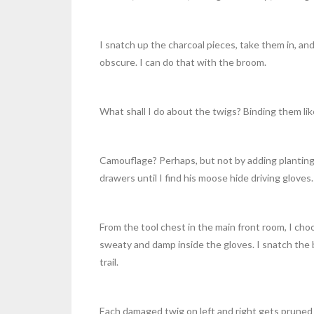
I snatch up the charcoal pieces, take them in, and
obscure. I can do that with the broom.
What shall I do about the twigs? Binding them like 
Camouflage? Perhaps, but not by adding plantin
drawers until I find his moose hide driving gloves.
From the tool chest in the main front room, I cho
sweaty and damp inside the gloves. I snatch the 
trail.
Each damaged twig on left and right gets pruned 