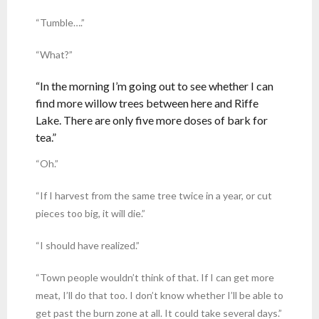
“Tumble….”
“What?”
“In the morning I’m going out to see whether I can
find more willow trees between here and Riffe
Lake. There are only five more doses of bark for
tea.”
“Oh.”
“If I harvest from the same tree twice in a year, or cut
pieces too big, it will die.”
“I should have realized.”
“Town people wouldn’t think of that. If I can get more
meat, I’ll do that too. I don’t know whether I’ll be able to
get past the burn zone at all. It could take several days.”