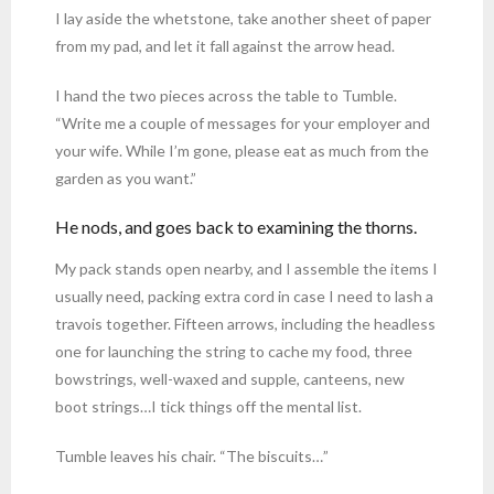
I lay aside the whetstone, take another sheet of paper
from my pad, and let it fall against the arrow head.
I hand the two pieces across the table to Tumble.
“Write me a couple of messages for your employer and
your wife. While I’m gone, please eat as much from the
garden as you want.”
He nods, and goes back to examining the thorns.
My pack stands open nearby, and I assemble the items I
usually need, packing extra cord in case I need to lash a
travois together. Fifteen arrows, including the headless
one for launching the string to cache my food, three
bowstrings, well-waxed and supple, canteens, new
boot strings…I tick things off the mental list.
Tumble leaves his chair. “The biscuits…”