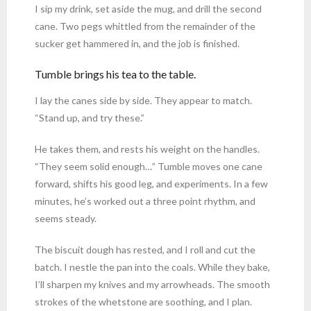
I sip my drink, set aside the mug, and drill the second
cane. Two pegs whittled from the remainder of the
sucker get hammered in, and the job is finished.
Tumble brings his tea to the table.
I lay the canes side by side. They appear to match.
“Stand up, and try these.”
He takes them, and rests his weight on the handles.
“They seem solid enough…” Tumble moves one cane
forward, shifts his good leg, and experiments. In a few
minutes, he’s worked out a three point rhythm, and
seems steady.
The biscuit dough has rested, and I roll and cut the
batch. I nestle the pan into the coals. While they bake,
I’ll sharpen my knives and my arrowheads. The smooth
strokes of the whetstone are soothing, and I plan.