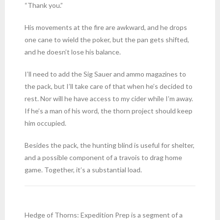
“Thank you.”
His movements at the fire are awkward, and he drops
one cane to wield the poker, but the pan gets shifted,
and he doesn’t lose his balance.
I’ll need to add the Sig Sauer and ammo magazines to
the pack, but I’ll take care of that when he’s decided to
rest. Nor will he have access to my cider while I’m away.
If he’s a man of his word, the thorn project should keep
him occupied.
Besides the pack, the hunting blind is useful for shelter,
and a possible component of a travois to drag home
game. Together, it’s a substantial load.
Hedge of Thorns: Expedition Prep is a segment of a