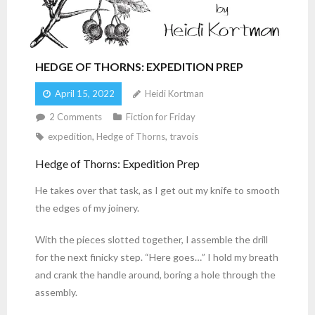
HEDGE OF THORNS: EXPEDITION PREP
April 15, 2022
Heidi Kortman
2
Comments
Fiction for Friday
expedition
,
Hedge of Thorns
,
travois
Hedge of Thorns: Expedition Prep
He takes over that task, as I get out my knife to smooth
the edges of my joinery.
With the pieces slotted together, I assemble the drill
for the next finicky step. “Here goes…” I hold my breath
and crank the handle around, boring a hole through the
assembly.