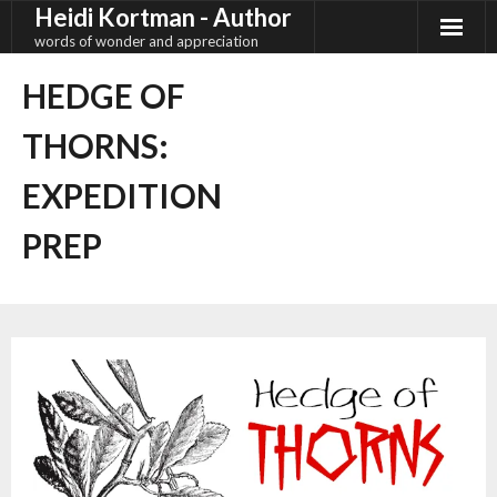
Heidi Kortman - Author
Skip
to
words of wonder and appreciation
content
HEDGE OF
THORNS:
EXPEDITION
PREP