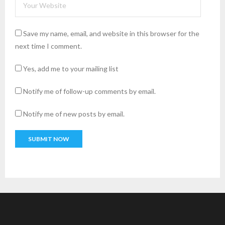
Save my name, email, and website in this browser for the
next time I comment.
Yes, add me to your mailing list
Notify me of follow-up comments by email.
Notify me of new posts by email.
A
l
t
e
r
n