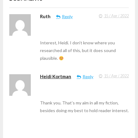
Ruth
15 / Apr / 2022
Reply
Interest, Heidi. I don’t know where you
researched all of this, but it does sound
plausible.
Heidi Kortman
15 / Apr / 2022
Reply
Thank you. That’s my aim in all my fiction,
besides doing my best to hold reader interest.