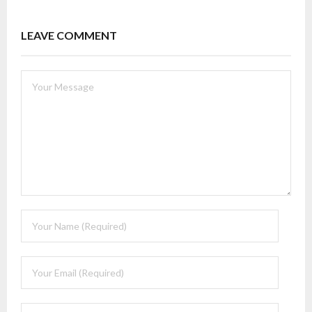
LEAVE COMMENT