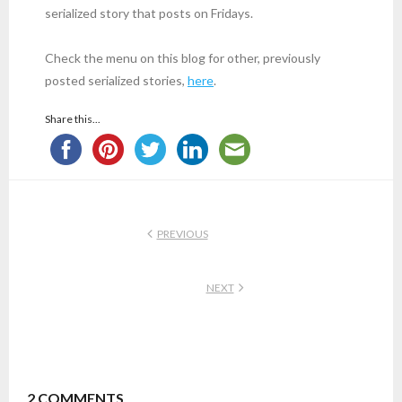
serialized story that posts on Fridays.
Check the menu on this blog for other, previously
posted serialized stories,
here
.
Share this...
PREVIOUS
NEXT
2
COMMENTS