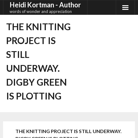
Heidi Kortman - Author
Skip
to
words of wonder and appreciation
content
THE KNITTING
PROJECT IS
STILL
UNDERWAY.
DIGBY GREEN
IS PLOTTING
THE KNITTING PROJECT IS STILL UNDERWAY.