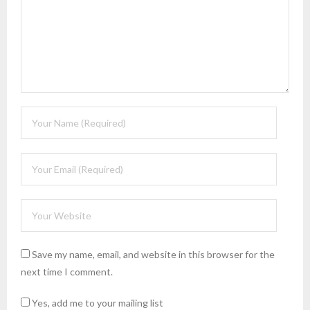
Save my name, email, and website in this browser for the
next time I comment.
Yes, add me to your mailing list