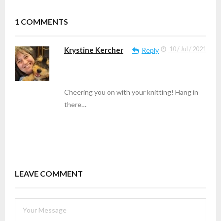
1
COMMENTS
Krystine Kercher
10 / Jul / 2021
Reply
Cheering you on with your knitting! Hang in
there…
LEAVE COMMENT