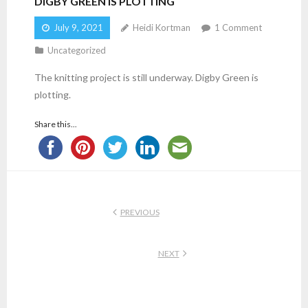
DIGBY GREEN IS PLOTTING
July 9, 2021
Heidi Kortman
1
Comment
Uncategorized
The knitting project is still underway. Digby Green is
plotting.
Share this...
PREVIOUS
NEXT