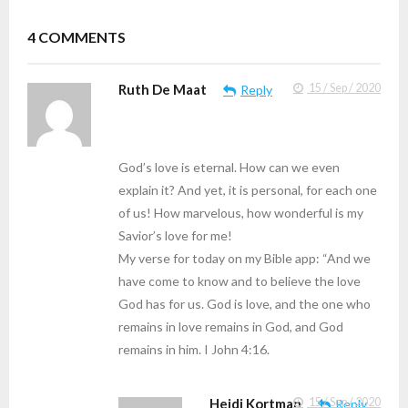
4
COMMENTS
Ruth De Maat
15 / Sep / 2020
Reply
God’s love is eternal. How can we even
explain it? And yet, it is personal, for each one
of us! How marvelous, how wonderful is my
Savior’s love for me!
My verse for today on my Bible app: “And we
have come to know and to believe the love
God has for us. God is love, and the one who
remains in love remains in God, and God
remains in him. I John 4:16.
Heidi Kortman
15 / Sep / 2020
Reply