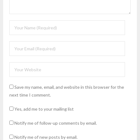
Save my name, email, and website in this browser for the
next time I comment.
Yes, add me to your mailing list
Notify me of follow-up comments by email.
Notify me of new posts by email.