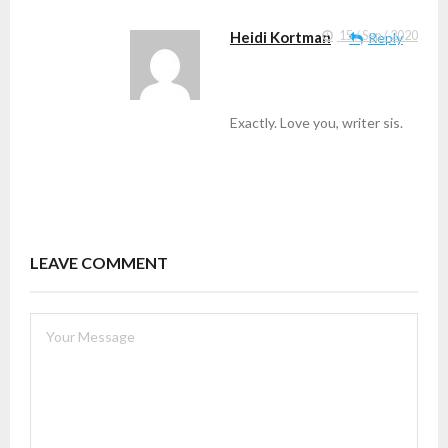
Heidi Kortman
15 / Sep / 2020
Reply
Exactly. Love you, writer sis.
LEAVE COMMENT