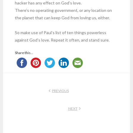
hacker has any effect on God’s love.
There’s no operating government, or any location on
the planet that can keep God from loving us, either.
So make use of Paul’s list of ten things powerless
against God’s love. Repeat it often, and stand sure.
Share this...
PREVIOUS
NEXT