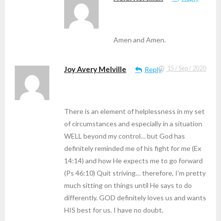
Amen and Amen.
Joy Avery Melville
15 / Sep / 2020
Reply
There is an element of helplessness in my set
of circumstances and especially in a situation
WELL beyond my control… but God has
definitely reminded me of his fight for me (Ex
14:14) and how He expects me to go forward
(Ps 46:10) Quit striving… therefore, I’m pretty
much sitting on things until He says to do
differently. GOD definitely loves us and wants
HIS best for us. I have no doubt.