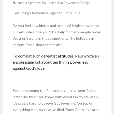
encouragement
,
Paul's list
,
Ten Powerless Things
Ten Things Powerless Against God’s Love
Do you feel bewildered and helpless? Might powerless
currently describe you? It’s likely for many people today.
We aren’t alone in these emotions. The believers in
ancient Rome shared them also.
To combat such defeatist attitudes, Paul wrote an
encouraging list about ten things powerless
against God’s love.
Someone among the Romans might have sent Paul a
letter like this: “You know, with events in my life lately,
it’s pretty hard to believe God loves me. On top of
everything else, my relative died. Does God’s love stop