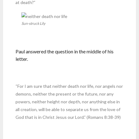
at death?”
Sun-struck Lily
Paul answered the question in the middle of his
letter.
“For I am sure that neither death nor life, nor angels nor
demons, neither the present or the future, nor any
powers, neither height nor depth, nor anything else in
all creation, will be able to separate us from the love of
God that is in Christ Jesus our Lord.” (Romans 8:38-39)