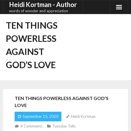
Heidi Kortman - Author
Skip
to
words of wonder and appreciation
content
TEN THINGS
POWERLESS
AGAINST
GOD’S LOVE
TEN THINGS POWERLESS AGAINST GOD’S
LOVE
September 15, 2020
Heidi Kortman
4
Comments
Tuesday Tells