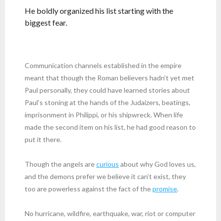
He boldly organized his list starting with the
biggest fear.
Communication channels established in the empire
meant that though the Roman believers hadn’t yet met
Paul personally, they could have learned stories about
Paul’s stoning at the hands of the Judaizers, beatings,
imprisonment in Philippi, or his shipwreck. When life
made the second item on his list, he had good reason to
put it there.
Though the angels are
curious
about why God loves us,
and the demons prefer we believe it can’t exist, they
too are powerless against the fact of the
promise
.
No hurricane, wildfire, earthquake, war, riot or computer