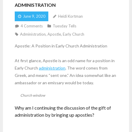
ADMINISTRATION
June 9, 2020
Heidi Kortman
4
Comments
Tuesday Tells
Administration
,
Apostle
,
Early Church
Apostle: A Position in Early Church Administration
At first glance, Apostle is an odd name for a position in
Early Church
administration
. The word comes from
Greek, and means “sent one.” An idea somewhat like an
ambassador or an emissary would be today.
Church window
Why am I continuing the discussion of the gift of
administration by bringing up apostles?