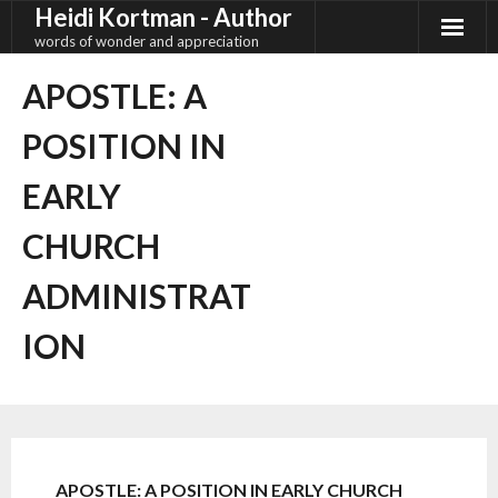
Heidi Kortman - Author
Skip
to
words of wonder and appreciation
content
APOSTLE: A
POSITION IN
EARLY
CHURCH
ADMINISTRAT
ION
APOSTLE: A POSITION IN EARLY CHURCH