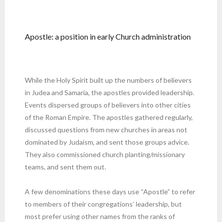
Apostle: a position in early Church administration
While the Holy Spirit built up the numbers of believers
in Judea and Samaria, the apostles provided leadership.
Events dispersed groups of believers into other cities
of the Roman Empire. The apostles gathered regularly,
discussed questions from new churches in areas not
dominated by Judaism, and sent those groups advice.
They also commissioned church planting/missionary
teams, and sent them out.
A few denominations these days use “Apostle” to refer
to members of their congregations’ leadership, but
most prefer using other names from the ranks of