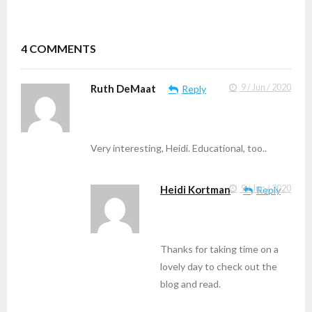
4
COMMENTS
Ruth DeMaat
9 / Jun / 2020
Reply
Very interesting, Heidi. Educational, too..
Heidi Kortman
9 / Jun / 2020
Reply
Thanks for taking time on a
lovely day to check out the
blog and read.