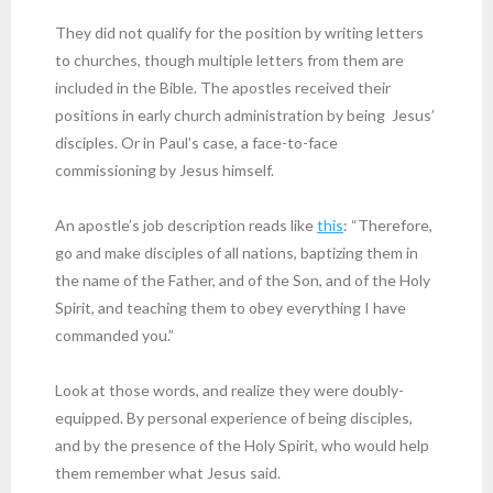
They did not qualify for the position by writing letters
to churches, though multiple letters from them are
included in the Bible. The apostles received their
positions in early church administration by being Jesus’
disciples. Or in Paul’s case, a face-to-face
commissioning by Jesus himself.
An apostle’s job description reads like
this
: “Therefore,
go and make disciples of all nations, baptizing them in
the name of the Father, and of the Son, and of the Holy
Spirit, and teaching them to obey everything I have
commanded you.”
Look at those words, and realize they were doubly-
equipped. By personal experience of being disciples,
and by the presence of the Holy Spirit, who would help
them remember what Jesus said.