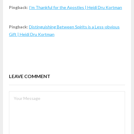
Pingback:
I'm Thankful for the Apostles | Heidi Dru Kortman
Pingback:
Distinguishing Between Spirits is a Less-obvious
Gift | Heidi Dru Kortman
LEAVE COMMENT