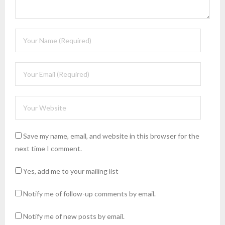
Save my name, email, and website in this browser for the
next time I comment.
Yes, add me to your mailing list
Notify me of follow-up comments by email.
Notify me of new posts by email.