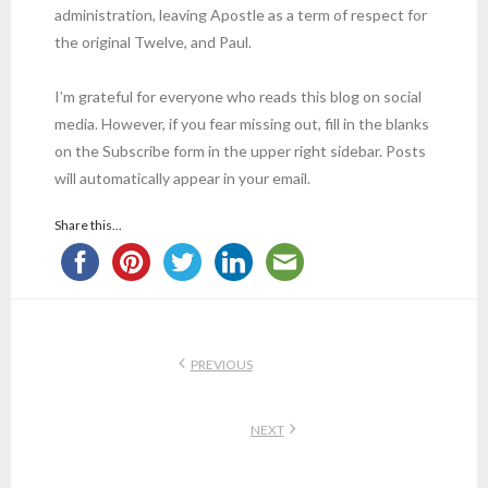
administration, leaving Apostle as a term of respect for
the original Twelve, and Paul.
I’m grateful for everyone who reads this blog on social
media. However, if you fear missing out, fill in the blanks
on the Subscribe form in the upper right sidebar. Posts
will automatically appear in your email.
Share this...
PREVIOUS
NEXT