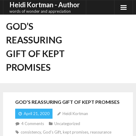
Heidi Kortman - Author
Skip
to
words of wonder and appreciation
content
GOD’S
REASSURING
GIFT OF KEPT
PROMISES
GOD’S REASSURING GIFT OF KEPT PROMISES
April 21, 2020
Heidi Kortman
4
Comments
Uncategorized
consistency
,
God's Gift
,
kept promises
,
reassurance