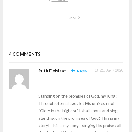
NEXT
4
COMMENTS
Ruth DeMaat
21 / Apr / 2020
Reply
Standing on the promises of God, my King!
Through eternal ages let His praises ring!
“Glory in the highest” I shall shout and sing,
standing on the promises of God! This is my
story! This is my song—singing His praises all