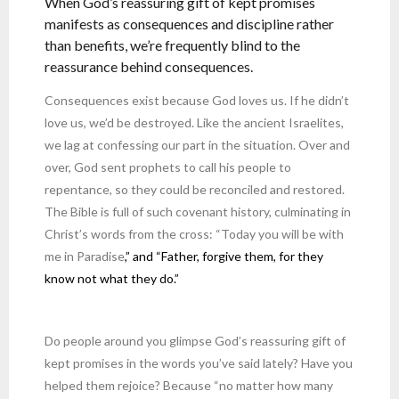
When God’s reassuring gift of kept promises
manifests as consequences and discipline rather
than benefits, we’re frequently blind to the
reassurance behind consequences.
Consequences exist because God loves us. If he didn’t
love us, we’d be destroyed. Like the ancient Israelites,
we lag at confessing our part in the situation. Over and
over, God sent prophets to call his people to
repentance, so they could be reconciled and restored.
The Bible is full of such covenant history, culminating in
Christ’s words from the cross: “Today you will be with
me in Paradise
,” and “Father, forgive them, for they
know not what they do.”
Do people around you glimpse God’s reassuring gift of
kept promises in the words you’ve said lately? Have you
helped them rejoice? Because “no matter how many