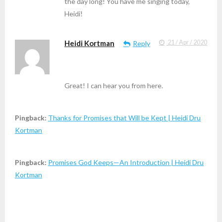
the day long! You have me singing today,
Heidi!
Heidi Kortman
21 / Apr / 2020
Reply
Great! I can hear you from here.
Pingback:
Thanks for Promises that Will be Kept | Heidi Dru
Kortman
Pingback:
Promises God Keeps—An Introduction | Heidi Dru
Kortman