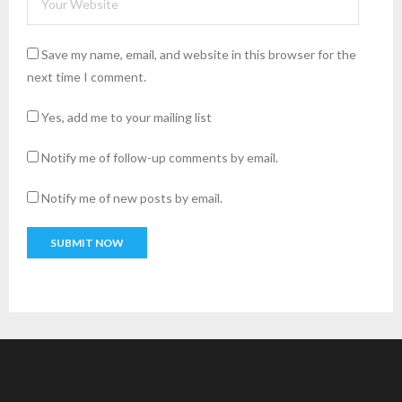
Save my name, email, and website in this browser for the
next time I comment.
Yes, add me to your mailing list
Notify me of follow-up comments by email.
Notify me of new posts by email.
A
l
t
e
r
n