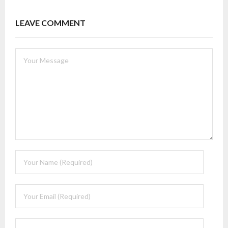
LEAVE COMMENT