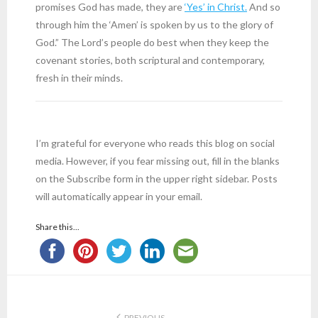
promises God has made, they are
‘Yes’ in Christ.
And so
through him the ‘Amen’ is spoken by us to the glory of
God.” The Lord’s people do best when they keep the
covenant stories, both scriptural and contemporary,
fresh in their minds.
I’m grateful for everyone who reads this blog on social
media. However, if you fear missing out, fill in the blanks
on the Subscribe form in the upper right sidebar. Posts
will automatically appear in your email.
Share this...
PREVIOUS