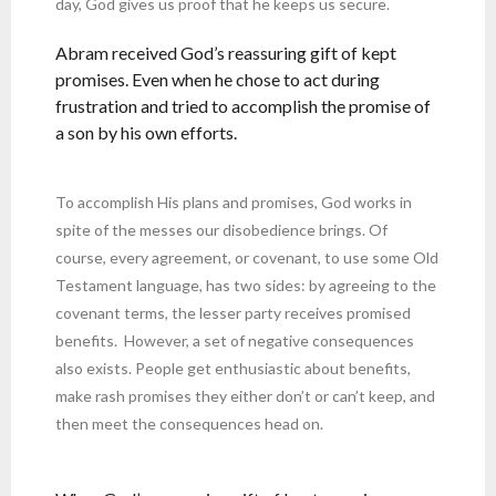
day, God gives us proof that he keeps us secure.
Abram received God’s reassuring gift of kept
promises. Even when he chose to act during
frustration and tried to accomplish the promise of
a son by his own efforts.
To accomplish His plans and promises, God works in
spite of the messes our disobedience brings. Of
course, every agreement, or covenant, to use some Old
Testament language, has two sides: by agreeing to the
covenant terms, the lesser party receives promised
benefits. However, a set of negative consequences
also exists. People get enthusiastic about benefits,
make rash promises they either don’t or can’t keep, and
then meet the consequences head on.