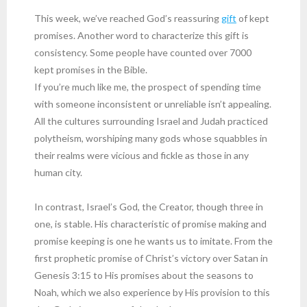
This week, we’ve reached God’s reassuring
gift
of kept
promises. Another word to characterize this gift is
consistency. Some people have counted over 7000
kept promises in the Bible.
If you’re much like me, the prospect of spending time
with someone inconsistent or unreliable isn’t appealing.
All the cultures surrounding Israel and Judah practiced
polytheism, worshiping many gods whose squabbles in
their realms were vicious and fickle as those in any
human city.
In contrast, Israel’s God, the Creator, though three in
one, is stable. His characteristic of promise making and
promise keeping is one he wants us to imitate. From the
first prophetic promise of Christ’s victory over Satan in
Genesis 3:15 to His promises about the seasons to
Noah, which we also experience by His provision to this