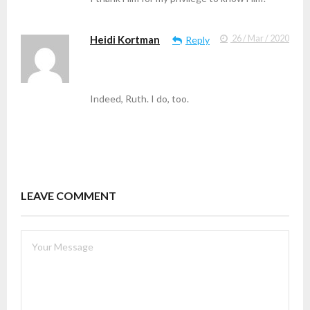
Heidi Kortman
26 / Mar / 2020
Reply
Indeed, Ruth. I do, too.
LEAVE COMMENT