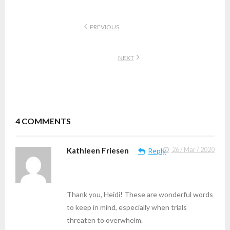
PREVIOUS
NEXT
4
COMMENTS
Kathleen Friesen
26 / Mar / 2020
Reply
Thank you, Heidi! These are wonderful words
to keep in mind, especially when trials
threaten to overwhelm.