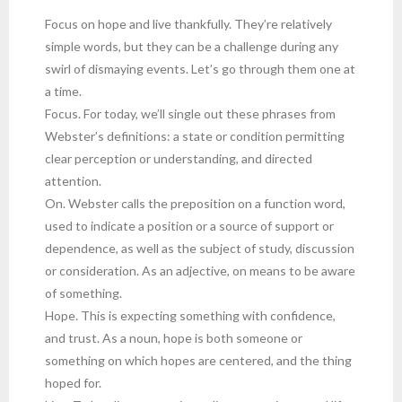
Focus on hope and live thankfully. They’re relatively
simple words, but they can be a challenge during any
swirl of dismaying events. Let’s go through them one at
a time.
Focus. For today, we’ll single out these phrases from
Webster’s definitions: a state or condition permitting
clear perception or understanding, and directed
attention.
On. Webster calls the preposition on a function word,
used to indicate a position or a source of support or
dependence, as well as the subject of study, discussion
or consideration. As an adjective, on means to be aware
of something.
Hope. This is expecting something with confidence,
and trust. As a noun, hope is both someone or
something on which hopes are centered, and the thing
hoped for.