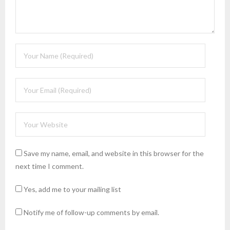
Save my name, email, and website in this browser for the
next time I comment.
Yes, add me to your mailing list
Notify me of follow-up comments by email.