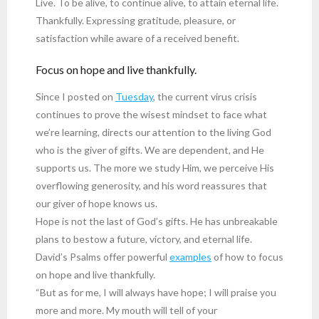
Live. To be alive, to continue alive, to attain eternal life.
Thankfully. Expressing gratitude, pleasure, or
satisfaction while aware of a received benefit.
Focus on hope and live thankfully.
Since I posted on
Tuesday
, the current virus crisis
continues to prove the wisest mindset to face what
we’re learning, directs our attention to the living God
who is the giver of gifts. We are dependent, and He
supports us. The more we study Him, we perceive His
overflowing generosity, and his word reassures that
our giver of hope knows us.
Hope is not the last of God’s gifts. He has unbreakable
plans to bestow a future, victory, and eternal life.
David’s Psalms offer powerful
examples
of how to focus
on hope and live thankfully.
“But as for me, I will always have hope; I will praise you
more and more. My mouth will tell of your