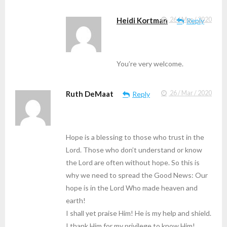
Heidi Kortman
26 / Mar / 2020
Reply
You’re very welcome.
Ruth DeMaat
26 / Mar / 2020
Reply
Hope is a blessing to those who trust in the
Lord. Those who don’t understand or know
the Lord are often without hope. So this is
why we need to spread the Good News: Our
hope is in the Lord Who made heaven and
earth!
I shall yet praise Him! He is my help and shield.
I thank Him for my privilege to know Him!