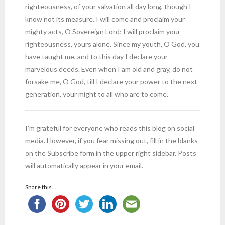
righteousness, of your salvation all day long, though I
know not its measure. I will come and proclaim your
mighty acts, O Sovereign Lord; I will proclaim your
righteousness, yours alone. Since my youth, O God, you
have taught me, and to this day I declare your
marvelous deeds. Even when I am old and gray, do not
forsake me, O God, till I declare your power to the next
generation, your might to all who are to come.”
I’m grateful for everyone who reads this blog on social
media. However, if you fear missing out, fill in the blanks
on the Subscribe form in the upper right sidebar. Posts
will automatically appear in your email.
Share this...