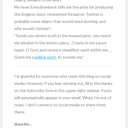
My inner Erma Bombeck tells me the prize for producing
the longest, least-retweeted thread on Twitter is
probably some object that would need dusting, and
why would I bother?.
“Surely you desire truth in the inward parts; you teach
me wisdom in the inmost place…Create in me a pure
heart, O God, and renew a steadfast spirit within me. …
Grant me a
willing spirit
, to sustain me.”
I’m grateful for everyone who reads this blog on social
media. However, if you fear missing out, fill in the blanks
on the Subscribe form in the upper right sidebar. Posts
will automatically appear in your email. When I’m out of
town, I don’t connect to social media to share them
there.
Share this...