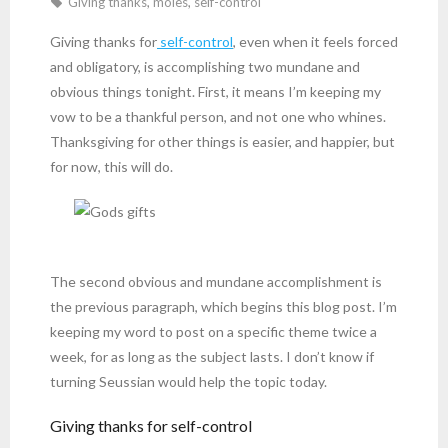
Giving thanks
,
moles
,
self-control
Giving thanks for
self-control
, even when it feels forced
and obligatory, is accomplishing two mundane and
obvious things tonight. First, it means I’m keeping my
vow to be a thankful person, and not one who whines.
Thanksgiving for other things is easier, and happier, but
for now, this will do.
The second obvious and mundane accomplishment is
the previous paragraph, which begins this blog post. I’m
keeping my word to post on a specific theme twice a
week, for as long as the subject lasts. I don’t know if
turning Seussian would help the topic today.
Giving thanks for self-control