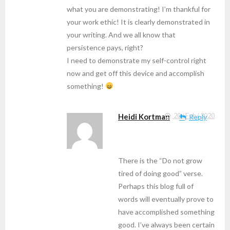
what you are demonstrating! I’m thankful for
your work ethic! It is clearly demonstrated in
your writing. And we all know that
persistence pays, right?
I need to demonstrate my self-control right
now and get off this device and accomplish
something!
Heidi Kortman
20 / Feb / 2020
Reply
There is the “Do not grow
tired of doing good” verse.
Perhaps this blog full of
words will eventually prove to
have accomplished something
good. I’ve always been certain