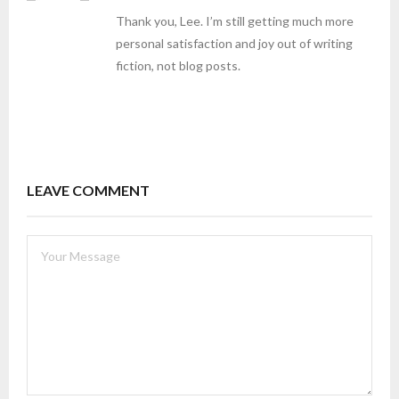
Thank you, Lee. I’m still getting much more
personal satisfaction and joy out of writing
fiction, not blog posts.
LEAVE COMMENT