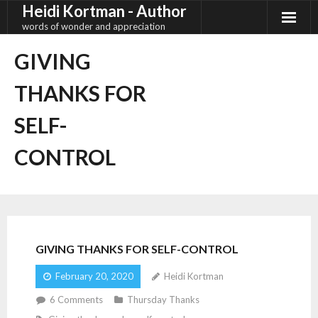
Heidi Kortman - Author
Skip
to
words of wonder and appreciation
content
GIVING
THANKS FOR
SELF-
CONTROL
GIVING THANKS FOR SELF-CONTROL
February 20, 2020
Heidi Kortman
6
Comments
Thursday Thanks