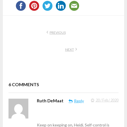
PREVIOUS
NEXT
6
COMMENTS
Ruth DeMaat
20 / Feb / 2020
Reply
Keep on keeping on, Heidi. Self-control is