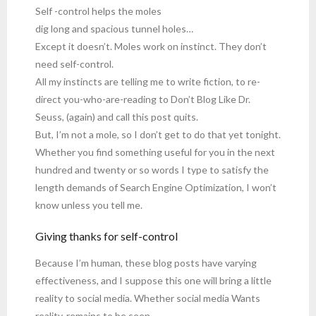
Self -control helps the moles
dig long and spacious tunnel holes…
Except it doesn’t. Moles work on instinct. They don’t
need self-control.
All my instincts are telling me to write fiction, to re-
direct you-who-are-reading to Don’t Blog Like Dr.
Seuss, (again) and call this post quits.
But, I’m not a mole, so I don’t get to do that yet tonight.
Whether you find something useful for you in the next
hundred and twenty or so words I type to satisfy the
length demands of Search Engine Optimization, I won’t
know unless you tell me.
Giving thanks for self-control
Because I’m human, these blog posts have varying
effectiveness, and I suppose this one will bring a little
reality to social media. Whether social media Wants
reality, remains to be seen.