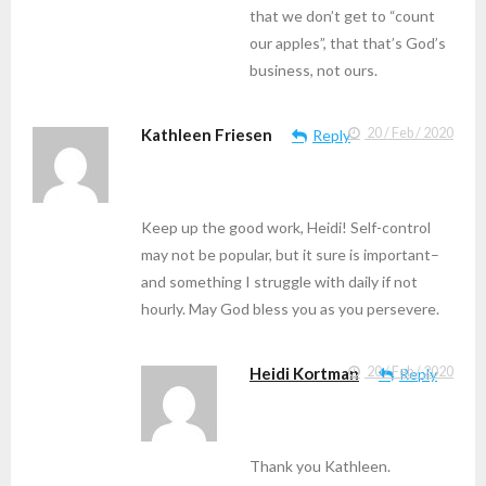
that we don’t get to “count
our apples”, that that’s God’s
business, not ours.
Kathleen Friesen
20 / Feb / 2020
Reply
Keep up the good work, Heidi! Self-control
may not be popular, but it sure is important–
and something I struggle with daily if not
hourly. May God bless you as you persevere.
Heidi Kortman
20 / Feb / 2020
Reply
Thank you Kathleen.