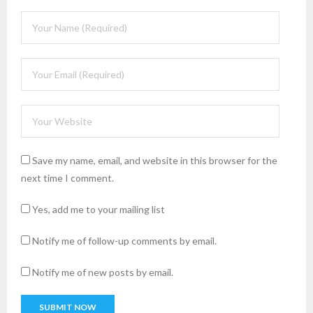
Save my name, email, and website in this browser for the
next time I comment.
Yes, add me to your mailing list
Notify me of follow-up comments by email.
Notify me of new posts by email.