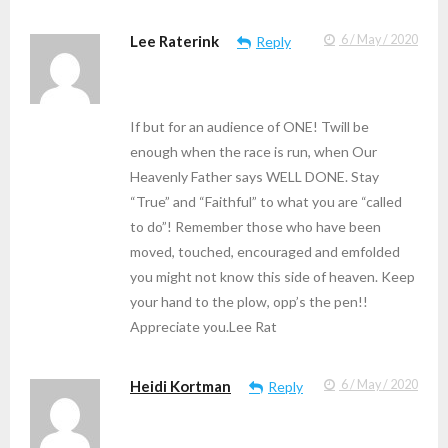
Lee Raterink
6 / May / 2020
Reply
If but for an audience of ONE! Twill be
enough when the race is run, when Our
Heavenly Father says WELL DONE. Stay
“True” and “Faithful” to what you are “called
to do”! Remember those who have been
moved, touched, encouraged and emfolded
you might not know this side of heaven. Keep
your hand to the plow, opp’s the pen!!
Appreciate you.Lee Rat
Heidi Kortman
6 / May / 2020
Reply