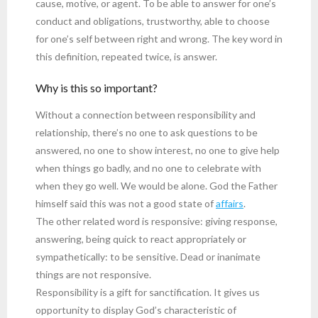
cause, motive, or agent. To be able to answer for one’s
conduct and obligations, trustworthy, able to choose
for one’s self between right and wrong. The key word in
this definition, repeated twice, is answer.
Why is this so important?
Without a connection between responsibility and
relationship, there’s no one to ask questions to be
answered, no one to show interest, no one to give help
when things go badly, and no one to celebrate with
when they go well. We would be alone. God the Father
himself said this was not a good state of
affairs
.
The other related word is responsive: giving response,
answering, being quick to react appropriately or
sympathetically: to be sensitive. Dead or inanimate
things are not responsive.
Responsibility is a gift for sanctification. It gives us
opportunity to display God’s characteristic of