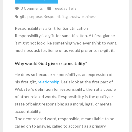
3
Comments
Tuesday Tells
gift
,
purpose
,
Responsibility
,
trustworthiness
Responsibility is a Gift for Sanctification
Responsibility is a gift for sanctification. At first glance
it might not look like something we’d ever think to want,
much less ask for. Some of us would prefer to re-gift it.
Why would God give responsibility?
He does so because responsibility is an expression of
his first gift,
relationship
. Let’s look at the first part of
Webster’s definition for responsibility, then at a couple
of other related words. Responsibility is the quality or
state of being responsible: as a moral, legal, or mental
accountability.
The next related word, responsible, means liable to be
called on to answer, called to account as a primary