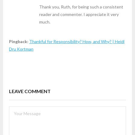
Thank you, Ruth, for being such a consistent
reader and commenter. I appreciate it very
much.
Pingback:
Thankful for Responsibility? How, and Why? | Heidi
Dru Kortman
LEAVE COMMENT