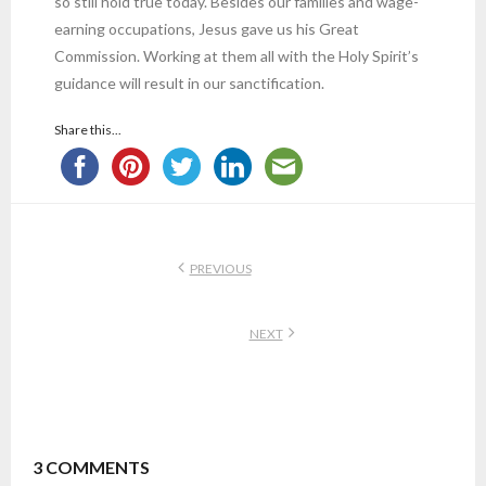
so still hold true today. Besides our families and wage-
earning occupations, Jesus gave us his Great
Commission. Working at them all with the Holy Spirit’s
guidance will result in our sanctification.
Share this...
PREVIOUS
NEXT
3
COMMENTS