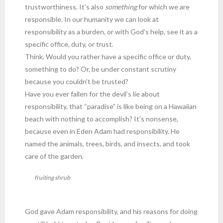
trustworthiness. It’s also
something
for which we are
responsible. In our humanity we can look at
responsibility as a burden, or with God’s help, see it as a
specific office, duty, or trust.
Think. Would you rather have a specific office or duty,
something to do? Or, be under constant scrutiny
because you couldn’t be trusted?
Have you ever fallen for the devil’s lie about
responsibility, that “paradise” is like being on a Hawaiian
beach with nothing to accomplish? It’s nonsense,
because even in Eden Adam had responsibility. He
named the animals, trees, birds, and insects, and took
care of the garden.
fruiting shrub
God gave Adam responsibility, and his reasons for doing