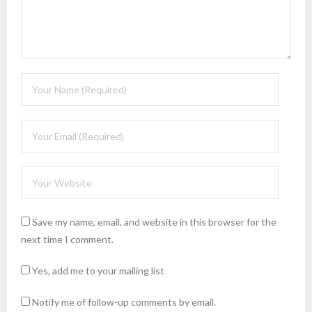
Save my name, email, and website in this browser for the
next time I comment.
Yes, add me to your mailing list
Notify me of follow-up comments by email.