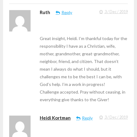
Ruth
3 / Dec / 2019
Reply
Great insight, Heidi. I’m thankful today for the
responsibility I have as a Christian, wife,
mother, grandmother, great-grandmother,
neighbor, friend, and citizen. That doesn’t
mean I always do what I should, but it
challenges me to be the best I can be, with
God’s help. I’m a work in progress!
Challenge accepted. Pray without ceasing, in
everything give thanks to the Giver!
Heidi Kortman
3 / Dec / 2019
Reply