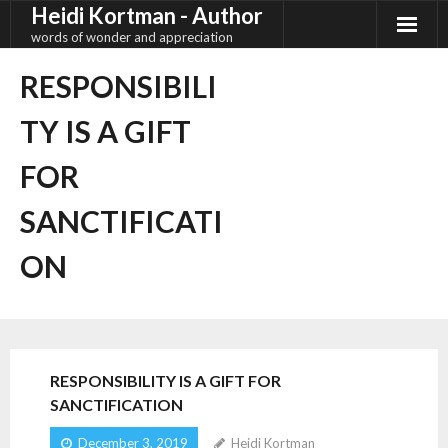
Heidi Kortman - Author
Skip
to
words of wonder and appreciation
content
RESPONSIBILI
TY IS A GIFT
FOR
SANCTIFICATI
ON
RESPONSIBILITY IS A GIFT FOR
SANCTIFICATION
December 3, 2019
Heidi Kortman