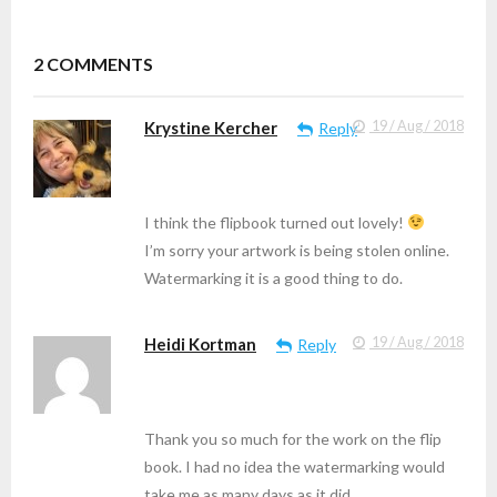
2
COMMENTS
Krystine Kercher
19 / Aug / 2018
Reply
I think the flipbook turned out lovely!
I’m sorry your artwork is being stolen online.
Watermarking it is a good thing to do.
Heidi Kortman
19 / Aug / 2018
Reply
Thank you so much for the work on the flip
book. I had no idea the watermarking would
take me as many days as it did.