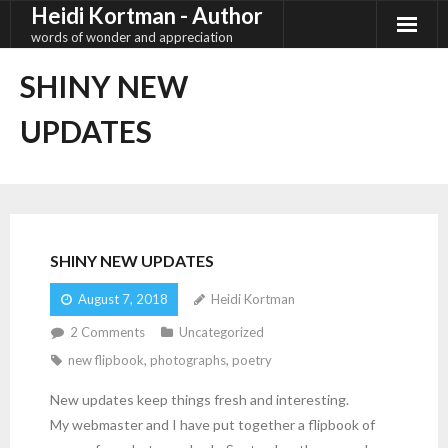
Heidi Kortman - Author
Skip
to
words of wonder and appreciation
content
SHINY NEW
UPDATES
SHINY NEW UPDATES
August 7, 2018
Heidi Kortman
2
Comments
Uncategorized
new flipbook
,
photographs
,
poetry
New updates keep things fresh and interesting.
My webmaster and I have put together a flipbook of