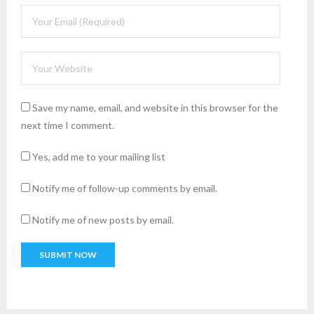
Save my name, email, and website in this browser for the
next time I comment.
Yes, add me to your mailing list
Notify me of follow-up comments by email.
Notify me of new posts by email.
A
l
t