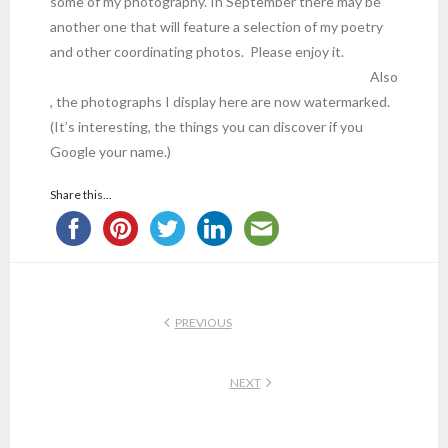
some of my photography. In September there may be
another one that will feature a selection of my poetry
and other coordinating photos. Please enjoy it.
Also
, the photographs I display here are now watermarked.
(It’s interesting, the things you can discover if you
Google your name.)
Share this...
PREVIOUS
NEXT