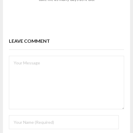
LEAVE COMMENT