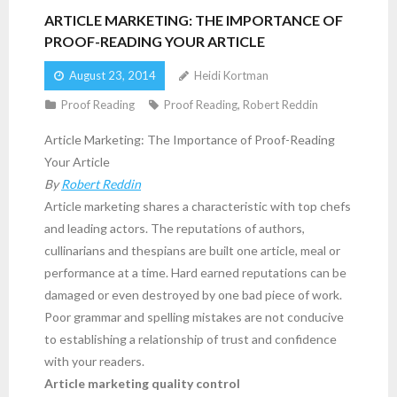
ARTICLE MARKETING: THE IMPORTANCE OF
PROOF-READING YOUR ARTICLE
August 23, 2014
Heidi Kortman
Proof Reading
Proof Reading
,
Robert Reddin
Article Marketing: The Importance of Proof-Reading
Your Article
By
Robert Reddin
Article marketing shares a characteristic with top chefs
and leading actors. The reputations of authors,
cullinarians and thespians are built one article, meal or
performance at a time. Hard earned reputations can be
damaged or even destroyed by one bad piece of work.
Poor grammar and spelling mistakes are not conducive
to establishing a relationship of trust and confidence
with your readers.
Article marketing quality control