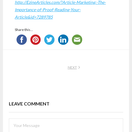
http://EzineArticles.com/?Article-Marketing:-The-
Importance-of-Proof-Reading-Your-
Article&id=7289785
Share this...
NEXT
LEAVE COMMENT