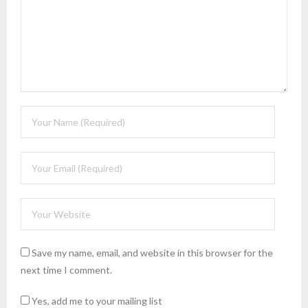
Save my name, email, and website in this browser for the
next time I comment.
Yes, add me to your mailing list