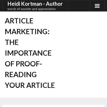
Heidi Kortman - Author
Skip
to
words of wonder and appreciation
content
ARTICLE
MARKETING:
THE
IMPORTANCE
OF PROOF-
READING
YOUR ARTICLE