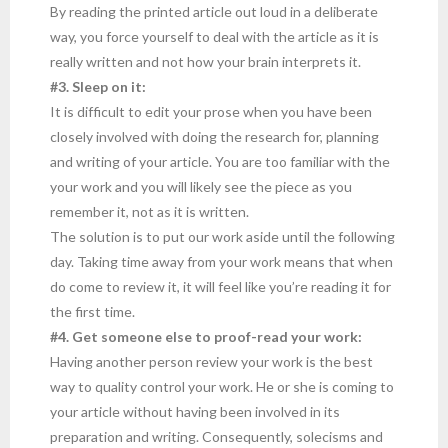
By reading the printed article out loud in a deliberate
way, you force yourself to deal with the article as it is
really written and not how your brain interprets it.
#3. Sleep on it:
It is difficult to edit your prose when you have been
closely involved with doing the research for, planning
and writing of your article. You are too familiar with the
your work and you will likely see the piece as you
remember it, not as it is written.
The solution is to put our work aside until the following
day. Taking time away from your work means that when
do come to review it, it will feel like you’re reading it for
the first time.
#4. Get someone else to proof-read your work:
Having another person review your work is the best
way to quality control your work. He or she is coming to
your article without having been involved in its
preparation and writing. Consequently, solecisms and