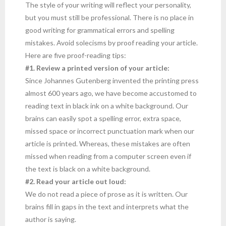
The style of your writing will reflect your personality,
but you must still be professional. There is no place in
good writing for grammatical errors and spelling
mistakes. Avoid solecisms by proof reading your article.
Here are five proof-reading tips:
#1. Review a printed version of your article:
Since Johannes Gutenberg invented the printing press
almost 600 years ago, we have become accustomed to
reading text in black ink on a white background. Our
brains can easily spot a spelling error, extra space,
missed space or incorrect punctuation mark when our
article is printed. Whereas, these mistakes are often
missed when reading from a computer screen even if
the text is black on a white background.
#2. Read your article out loud:
We do not read a piece of prose as it is written. Our
brains fill in gaps in the text and interprets what the
author is saying.