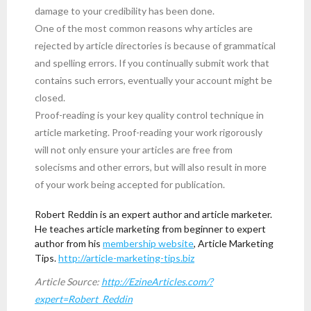
damage to your credibility has been done.
One of the most common reasons why articles are
rejected by article directories is because of grammatical
and spelling errors. If you continually submit work that
contains such errors, eventually your account might be
closed.
Proof-reading is your key quality control technique in
article marketing. Proof-reading your work rigorously
will not only ensure your articles are free from
solecisms and other errors, but will also result in more
of your work being accepted for publication.
Robert Reddin is an expert author and article marketer.
He teaches article marketing from beginner to expert
author from his
membership website
, Article Marketing
Tips.
http://article-marketing-tips.biz
Article Source:
http://EzineArticles.com/?
expert=Robert_Reddin