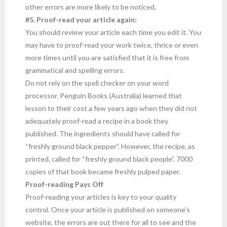
other errors are more likely to be noticed.
#5. Proof-read your article again:
You should review your article each time you edit it. You
may have to proof-read your work twice, thrice or even
more times until you are satisfied that it is free from
grammatical and spelling errors.
Do not rely on the spell checker on your word
processor. Penguin Books (Australia) learned that
lesson to their cost a few years ago when they did not
adequately proof-read a recipe in a book they
published. The ingredients should have called for
“freshly ground black pepper”. However, the recipe, as
printed, called for “freshly ground black people”. 7000
copies of that book became freshly pulped paper.
Proof-reading Pays Off
Proof-reading your articles is key to your quality
control. Once your article is published on someone’s
website, the errors are out there for all to see and the